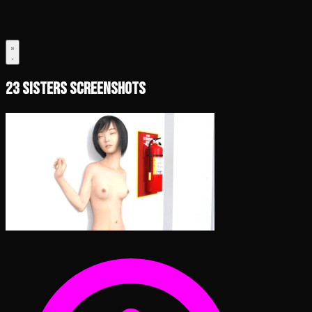
23 Sisters Screenshots