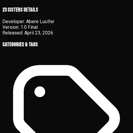
23 Sisters details
Developer:
Abere Lucifer
Version:
1.0 Final
Released:
April 23, 2026
Categories & Tags