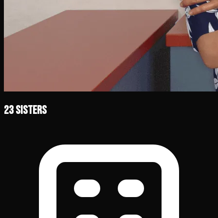
23 Sisters