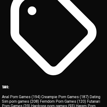
Tags:
Anal Porn Games
(194)
Creampie Porn Games
(187)
Dating
Sim porn games
(208)
Femdom Porn Games
(120)
Futanari
Porn Games
(39)
Hardcore porn games
(93)
Harem Porn