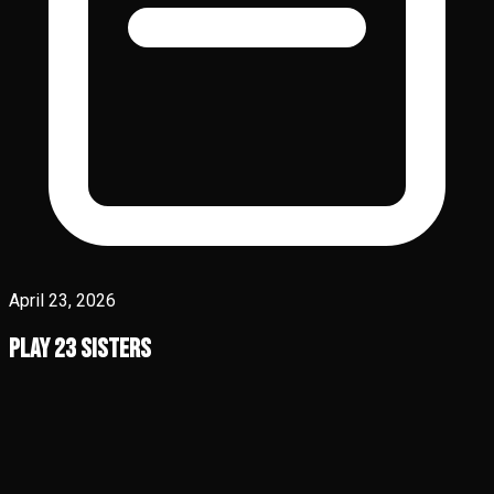
April 23, 2026
Play 23 Sisters