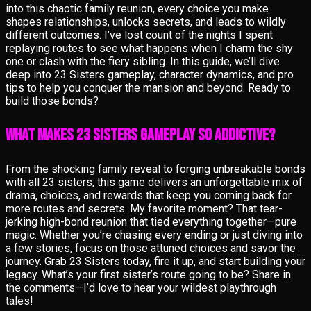
into this chaotic family reunion, every choice you make
shapes relationships, unlocks secrets, and leads to wildly
different outcomes. I’ve lost count of the nights I spent
replaying routes to see what happens when I charm the shy
one or clash with the fiery sibling. In this guide, we’ll dive
deep into 23 Sisters gameplay, character dynamics, and pro
tips to help you conquer the mansion and beyond. Ready to
build those bonds?
What Makes 23 Sisters Gameplay So Addictive?
From the shocking family reveal to forging unbreakable bonds
with all 23 sisters, this game delivers an unforgettable mix of
drama, choices, and rewards that keep you coming back for
more routes and secrets. My favorite moment? That tear-
jerking high-bond reunion that tied everything together—pure
magic. Whether you’re chasing every ending or just diving into
a few stories, focus on those attuned choices and savor the
journey. Grab 23 Sisters today, fire it up, and start building your
legacy. What’s your first sister’s route going to be? Share in
the comments—I’d love to hear your wildest playthrough
tales!