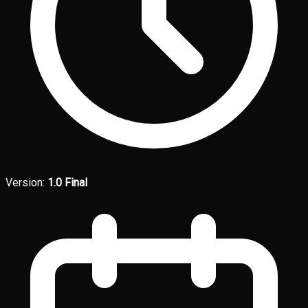
Version:
1.0 Final