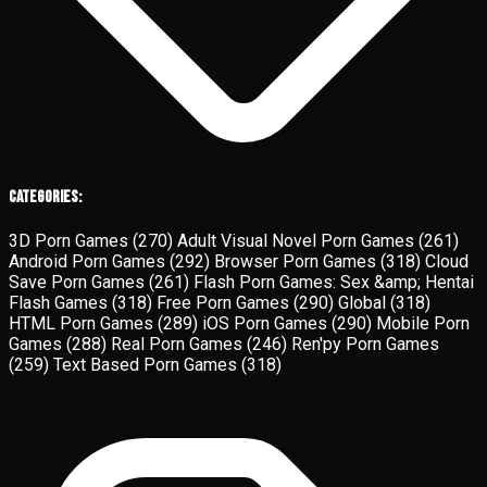
Categories:
3D Porn Games
(270)
Adult Visual Novel Porn Games
(261)
Android Porn Games
(292)
Browser Porn Games
(318)
Cloud
Save Porn Games
(261)
Flash Porn Games: Sex &amp; Hentai
Flash Games
(318)
Free Porn Games
(290)
Global
(318)
HTML Porn Games
(289)
iOS Porn Games
(290)
Mobile Porn
Games
(288)
Real Porn Games
(246)
Ren'py Porn Games
(259)
Text Based Porn Games
(318)