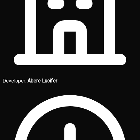
Developer:
Abere Lucifer