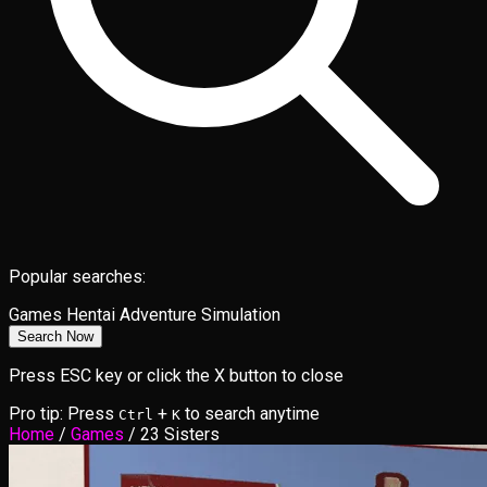
Popular searches:
Games
Hentai
Adventure
Simulation
Search Now
Press ESC key or click the X button to close
Pro tip: Press
+
to search anytime
Ctrl
K
Home
/
Games
/
23 Sisters