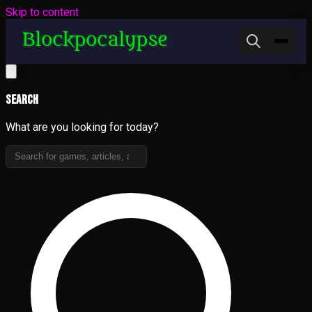
Skip to content
Search
What are you looking for today?