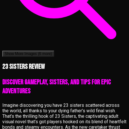
Show More Images
(6 more)
23 Sisters review
Discover Gameplay, Sisters, and Tips for Epic
Adventures
Imagine discovering you have 23 sisters scattered across
the world, all thanks to your dying father’s wild final wish.
That’s the thrilling hook of 23 Sisters, the captivating adult
visual novel that’s got players hooked on its blend of heartfelt
bonds and steamy encounters. As the new caretaker thrust