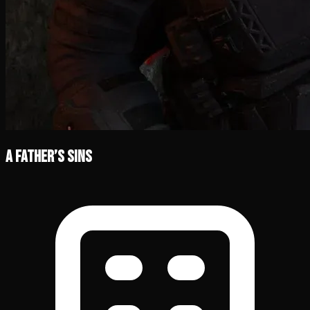
A Father’s Sins