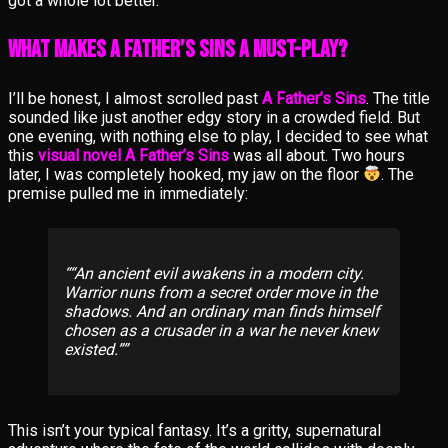
got a whole lot better.
What Makes A Father’s Sins a Must-Play?
I’ll be honest, I almost scrolled past
A Father’s Sins
. The title
sounded like just another edgy story in a crowded field. But
one evening, with nothing else to play, I decided to see what
this
visual novel A Father’s Sins
was all about. Two hours
later, I was completely hooked, my jaw on the floor
. The
premise pulled me in immediately:
“An ancient evil awakens in a modern city.
Warrior nuns from a secret order move in the
shadows. And an ordinary man finds himself
chosen as a crusader in a war he never knew
existed.”
This isn’t your typical fantasy. It’s a gritty, supernatural