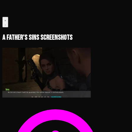
A Father’s Sins Screenshots