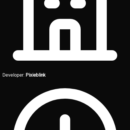
Developer:
Pixieblink