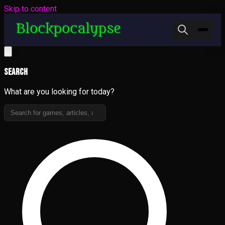
Skip to content
Search
What are you looking for today?