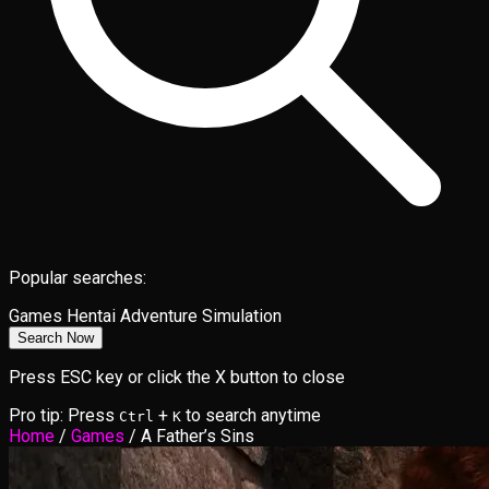
Popular searches:
Games
Hentai
Adventure
Simulation
Search Now
Press ESC key or click the X button to close
Pro tip: Press
+
to search anytime
Ctrl
K
Home
/
Games
/
A Father’s Sins