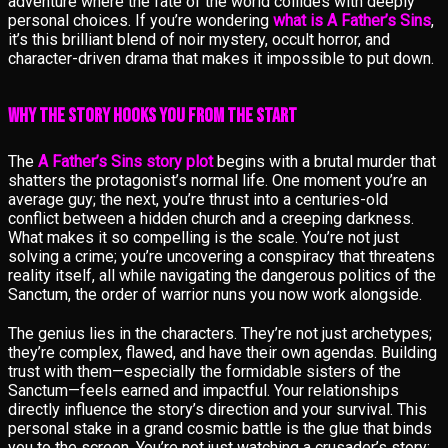
adventure where the fate of the world collides with deeply
personal choices. If you’re wondering
what is A Father’s Sins
,
it’s this brilliant blend of noir mystery, occult horror, and
character-driven drama that makes it impossible to put down.
Why the Story Hooks You from the Start
The
A Father’s Sins story plot
begins with a brutal murder that
shatters the protagonist’s normal life. One moment you’re an
average guy; the next, you’re thrust into a centuries-old
conflict between a hidden church and a creeping darkness.
What makes it so compelling is the scale. You’re not just
solving a crime; you’re uncovering a conspiracy that threatens
reality itself, all while navigating the dangerous politics of the
Sanctum, the order of warrior nuns you now work alongside.
The genius lies in the characters. They’re not just archetypes;
they’re complex, flawed, and have their own agendas. Building
trust with them—especially the formidable sisters of the
Sanctum—feels earned and impactful. Your relationships
directly influence the story’s direction and your survival. This
personal stake in a grand cosmic battle is the glue that binds
you to the screen. You’re not just watching a crusader’s story;