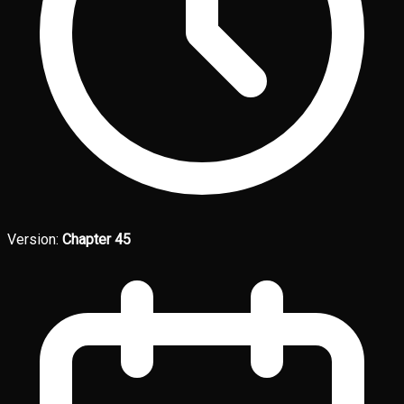
Version:
Chapter 45