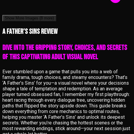
Show More Images
(8 more)
A Father’s Sins review
Dive into the gripping story, choices, and secrets
of this captivating adult visual novel
Ever stumbled upon a game that pulls you into a web of
family drama, tough choices, and steamy encounters? That’s
‘A Father’s Sins’ for you—a visual novel where your decisions
shape a tale of temptation and redemption. As an average
player turned obsessed fan, I remember my first playthrough:
heart racing through every dialogue tree, uncovering hidden
paths that flipped the story upside down. This guide breaks
down everything from core mechanics to optimal routes,
helping you master ‘A Father’s Sins’ and unlock its deepest
secrets. Whether you’re chasing the hottest scenes or the
most rewarding endings, stick around—your next session just