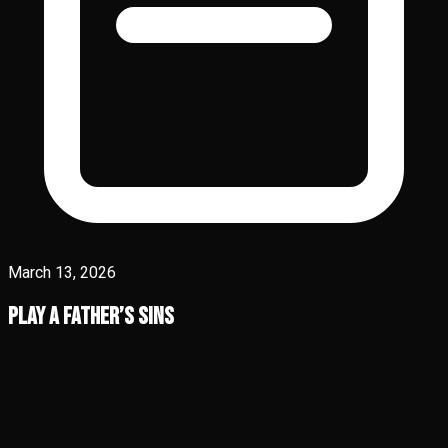
March 13, 2026
Play A Father’s Sins