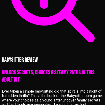
Babysitter review
Unlock Secrets, Choices & Steamy Paths in This
Adult Hit
Ever taken a simple babysitting gig that spirals into a night of
forbidden thrills? That’s the hook of the Babysitter porn game,
where your choices as a young sitter uncover family secrets
and lead to steamy encounters. I remember my first