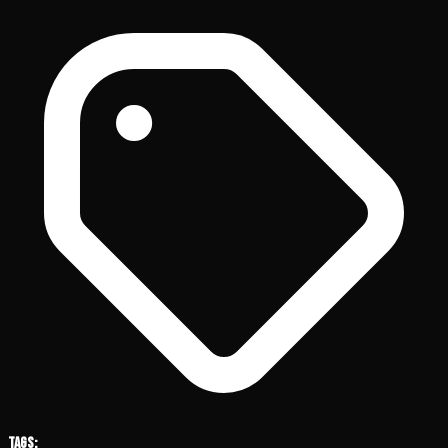
Tags: