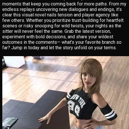
moments that keep you coming back for more paths. From my
endless replays uncovering new dialogues and endings, it’s
clear this visual novel nails tension and player agency like
few others. Whether you prioritize trust-building for heartfelt
scenes or risky snooping for wild twists, your nights as the
sitter will never feel the same. Grab the latest version,
experiment with bold decisions, and share your wildest
outcomes in the comments— what’s your favorite branch so
far? Jump in today and let the story unfold on your terms.