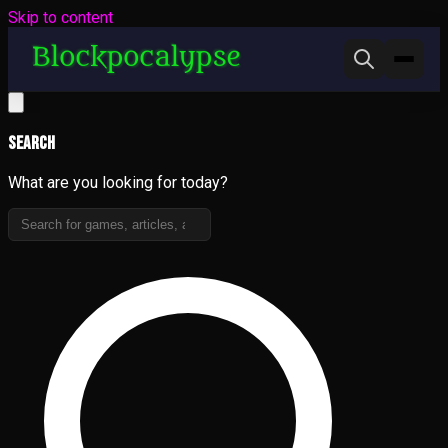
Skip to content
Search
What are you looking for today?