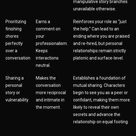
manipulative story branches
unavailable otherwise.
Prioritizing
Earns a
Reinforces your role as “just
finishing
comment on
the help.” Can lead to an
chores
your
ending where you are praised
perfectly
professionalism.
and re-hired, but personal
over a
Keeps
relationships remain strictly
conversation
interactions
platonic and surface-level.
neutral.
Sharing a
Makes the
Establishes a foundation of
personal
conversation
mutual sharing. Characters
story or
more reciprocal
begin to see you as a peer or
vulnerability
and intimate in
confidant, making them more
the moment.
likely to reveal their own
secrets and advance the
relationship on equal footing.