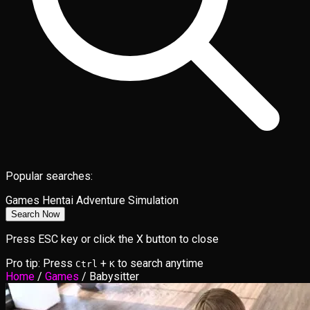
Popular searches:
Games
Hentai
Adventure
Simulation
Search Now
Press ESC key or click the X button to close
Pro tip: Press
+
to search anytime
Ctrl
K
Home
/
Games
/
Babysitter