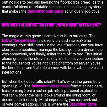
putting kids to bed and hearing the floorboards creak. It’s this
masterful blend of relatable tension and tantalizing mystery
that makes the
Babysitter porn game
so uniquely addictive.
How Does the Babysitter Story Unfold Night After Night?
The magic of this game’s narrative is in its structure. The
Babysitter gameplay
is cleverly divided into real-time
evenings. Your shift starts in the late afternoon, and you have
clear responsibilities: manage the kids, get them dinner, help
with homework, and finally, usher them off to bed. This initial
phase grounds the story in reality and builds your connection
to the household. You’re not just a phantom observer; you’re
the hired help, and that role comes with believable tasks and
interactions.
But when the house falls silent? That’s when the game truly
opens up.
The
Babysitter visual novel
format shines here,
transforming from a routine job into a personal exploration.
You can wander the halls, poke around the living room, or
decide to turn in early. Most importantly, you can seek out
private conversations. This is where the
Babysitter game