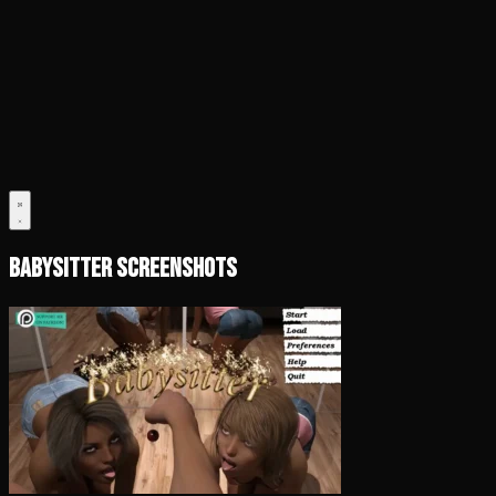
Babysitter Screenshots