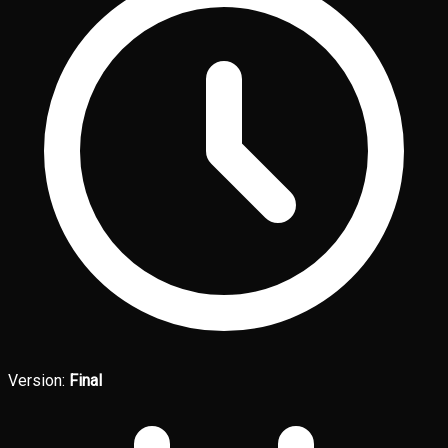
Version:
Final