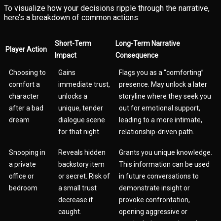
To visualize how your decisions ripple through the narrative,
here’s a breakdown of common actions:
Short-Term
Long-Term Narrative
Player Action
Impact
Consequence
Choosing to
Gains
Flags you as a “comforting”
comfort a
immediate trust,
presence. May unlock a later
character
unlocks a
storyline where they seek you
after a bad
unique, tender
out for emotional support,
dream
dialogue scene
leading to a more intimate,
for that night.
relationship-driven path.
Snooping in
Reveals hidden
Grants you unique knowledge.
a private
backstory item
This information can be used
office or
or secret. Risk of
in future conversations to
bedroom
a small trust
demonstrate insight or
decrease if
provoke confrontation,
caught.
opening aggressive or