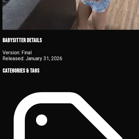
Babysitter details
Version:
Final
Released:
January 31, 2026
Categories & Tags