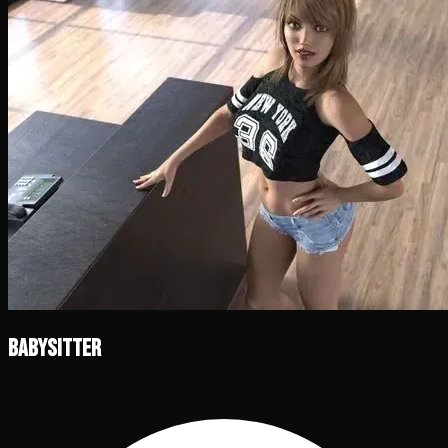
Babysitter