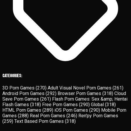
Categories:
3D Porn Games
(270)
Adult Visual Novel Porn Games
(261)
Android Porn Games
(292)
Browser Porn Games
(318)
Cloud
Save Porn Games
(261)
Flash Porn Games: Sex &amp; Hentai
Flash Games
(318)
Free Porn Games
(290)
Global
(318)
HTML Porn Games
(289)
iOS Porn Games
(290)
Mobile Porn
Games
(288)
Real Porn Games
(246)
Ren'py Porn Games
(259)
Text Based Porn Games
(318)