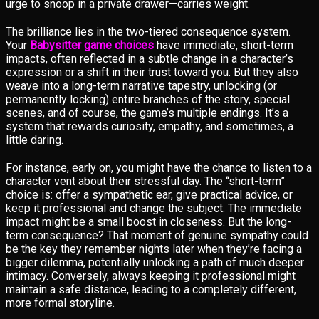
urge to snoop in a private drawer—carries weight.
The brilliance lies in the two-tiered consequence system.
Your
Babysitter game choices
have immediate, short-term
impacts, often reflected in a subtle change in a character’s
expression or a shift in their trust toward you. But they also
weave into a long-term narrative tapestry, unlocking (or
permanently locking) entire branches of the story, special
scenes, and of course, the game’s multiple endings. It’s a
system that rewards curiosity, empathy, and sometimes, a
little daring.
For instance, early on, you might have the chance to listen to a
character vent about their stressful day. The “short-term”
choice is: offer a sympathetic ear, give practical advice, or
keep it professional and change the subject. The immediate
impact might be a small boost in closeness. But the long-
term consequence? That moment of genuine sympathy could
be the key they remember nights later when they’re facing a
bigger dilemma, potentially unlocking a path of much deeper
intimacy. Conversely, always keeping it professional might
maintain a safe distance, leading to a completely different,
more formal storyline.