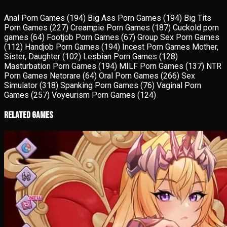
Anal Porn Games
(194)
Big Ass Porn Games
(194)
Big Tits
Porn Games
(227)
Creampie Porn Games
(187)
Cuckold porn
games
(64)
Footjob Porn Games
(67)
Group Sex Porn Games
(112)
Handjob Porn Games
(194)
Incest Porn Games Mother,
Sister, Daughter
(102)
Lesbian Porn Games
(128)
Masturbation Porn Games
(194)
MILF Porn Games
(137)
NTR
Porn Games Netorare
(64)
Oral Porn Games
(266)
Sex
Simulator
(318)
Spanking Porn Games
(76)
Vaginal Porn
Games
(257)
Voyeurism Porn Games
(124)
Related Games