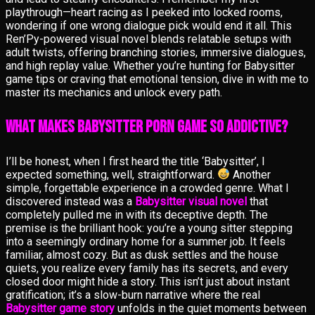
playthrough—heart racing as I peeked into locked rooms,
wondering if one wrong dialogue pick would end it all. This
Ren’Py-powered visual novel blends relatable setups with
adult twists, offering branching stories, immersive dialogues,
and high replay value. Whether you’re hunting for Babysitter
game tips or craving that emotional tension, dive in with me to
master its mechanics and unlock every path.
What Makes Babysitter Porn Game So Addictive?
I’ll be honest, when I first heard the title ‘Babysitter’, I
expected something, well, straightforward.
Another
simple, forgettable experience in a crowded genre. What I
discovered instead was a
Babysitter visual novel
that
completely pulled me in with its deceptive depth. The
premise is the brilliant hook: you’re a young sitter stepping
into a seemingly ordinary home for a summer job. It feels
familiar, almost cozy. But as dusk settles and the house
quiets, you realize every family has its secrets, and every
closed door might hide a story. This isn’t just about instant
gratification; it’s a slow-burn narrative where the real
Babysitter game story
unfolds in the quiet moments between