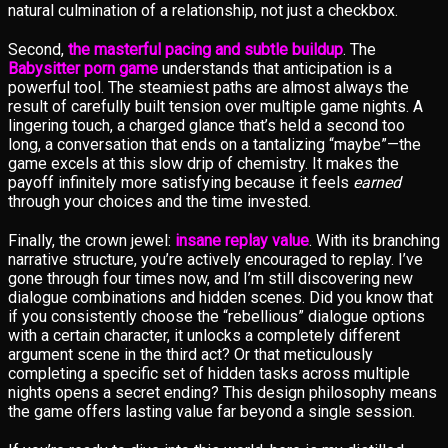
natural culmination of a relationship, not just a checkbox.
Second,
the masterful pacing and subtle buildup
. The
Babysitter porn game
understands that anticipation is a
powerful tool. The steamiest paths are almost always the
result of carefully built tension over multiple game nights. A
lingering touch, a charged glance that’s held a second too
long, a conversation that ends on a tantalizing “maybe”—the
game excels at this slow drip of chemistry. It makes the
payoff infinitely more satisfying because it feels
earned
through your choices and the time invested.
Finally, the crown jewel:
insane replay value
. With its branching
narrative structure, you’re actively encouraged to replay. I’ve
gone through four times now, and I’m still discovering new
dialogue combinations and hidden scenes. Did you know that
if you consistently choose the “rebellious” dialogue options
with a certain character, it unlocks a completely different
argument scene in the third act? Or that meticulously
completing a specific set of hidden tasks across multiple
nights opens a secret ending? This design philosophy means
the game offers lasting value far beyond a single session.