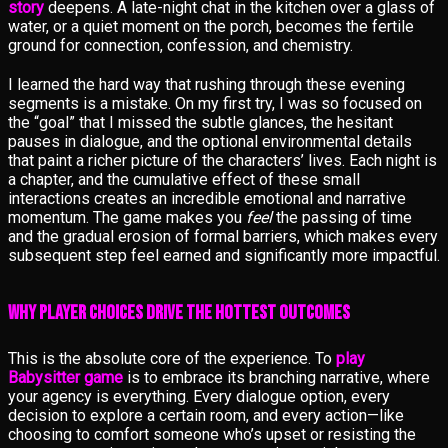
story
deepens. A late-night chat in the kitchen over a glass of
water, or a quiet moment on the porch, becomes the fertile
ground for connection, confession, and chemistry.
I learned the hard way that rushing through these evening
segments is a mistake. On my first try, I was so focused on
the “goal” that I missed the subtle glances, the hesitant
pauses in dialogue, and the optional environmental details
that paint a richer picture of the characters’ lives. Each night is
a chapter, and the cumulative effect of these small
interactions creates an incredible emotional and narrative
momentum. The game makes you
feel
the passing of time
and the gradual erosion of formal barriers, which makes every
subsequent step feel earned and significantly more impactful.
Why Player Choices Drive the Hottest Outcomes
This is the absolute core of the experience. To
play
Babysitter game
is to embrace its branching narrative, where
your agency is everything. Every dialogue option, every
decision to explore a certain room, and every action—like
choosing to comfort someone who’s upset or resisting the