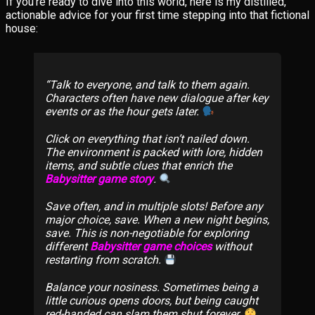
If you’re ready to dive into this world, here is my distilled,
actionable advice for your first time stepping into that fictional
house:
Talk to everyone, and talk to them again.
Characters often have new dialogue after key
events or as the hour gets later.
Click on everything that isn’t nailed down.
The environment is packed with lore, hidden
items, and subtle clues that enrich the
Babysitter game story
.
Save often, and in multiple slots! Before any
major choice, save. When a new night begins,
save. This is non-negotiable for exploring
different
Babysitter game choices
without
restarting from scratch.
Balance your nosiness. Sometimes being a
little curious opens doors, but being caught
red-handed can slam them shut forever.