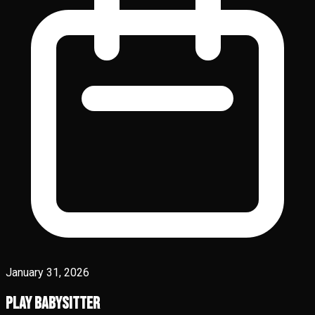
January 31, 2026
Play Babysitter