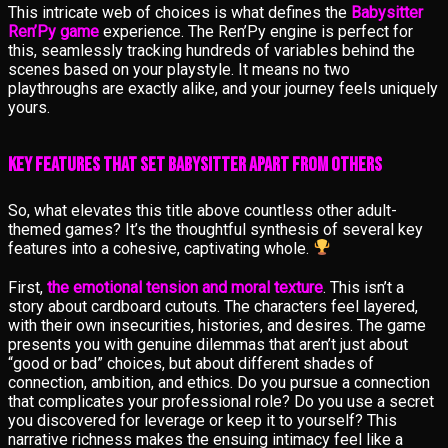
This intricate web of choices is what defines the
Babysitter
Ren’Py game
experience. The Ren’Py engine is perfect for
this, seamlessly tracking hundreds of variables behind the
scenes based on your playstyle. It means no two
playthroughs are exactly alike, and your journey feels uniquely
yours.
Key Features That Set Babysitter Apart from Others
So, what elevates this title above countless other adult-
themed games? It’s the thoughtful synthesis of several key
features into a cohesive, captivating whole.
First,
the emotional tension and moral texture
. This isn’t a
story about cardboard cutouts. The characters feel layered,
with their own insecurities, histories, and desires. The game
presents you with genuine dilemmas that aren’t just about
“good or bad” choices, but about different shades of
connection, ambition, and ethics. Do you pursue a connection
that complicates your professional role? Do you use a secret
you discovered for leverage or keep it to yourself? This
narrative richness makes the ensuing intimacy feel like a