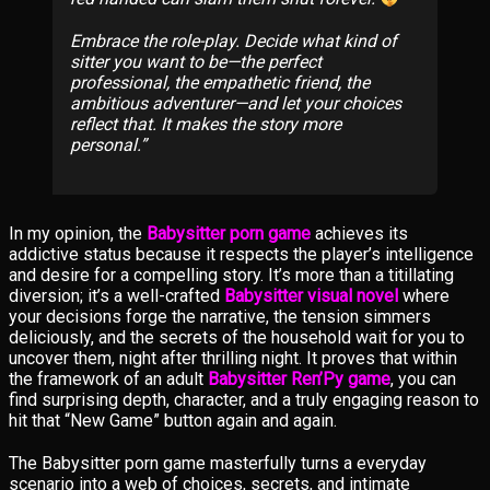
Embrace the role-play. Decide what kind of
sitter you want to be—the perfect
professional, the empathetic friend, the
ambitious adventurer—and let your choices
reflect that. It makes the story more
personal.
In my opinion, the
Babysitter porn game
achieves its
addictive status because it respects the player’s intelligence
and desire for a compelling story. It’s more than a titillating
diversion; it’s a well-crafted
Babysitter visual novel
where
your decisions forge the narrative, the tension simmers
deliciously, and the secrets of the household wait for you to
uncover them, night after thrilling night. It proves that within
the framework of an adult
Babysitter Ren’Py game
, you can
find surprising depth, character, and a truly engaging reason to
hit that “New Game” button again and again.
The Babysitter porn game masterfully turns a everyday
scenario into a web of choices, secrets, and intimate