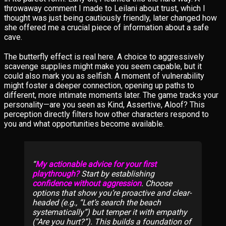
throwaway comment I made to Leilani about trust, which I
thought was just being cautiously friendly, later changed how
she offered me a crucial piece of information about a safe
cave.
The butterfly effect is real here. A choice to aggressively
scavenge supplies might make you seem capable, but it
could also mark you as selfish. A moment of vulnerability
might foster a deeper connection, opening up paths to
different, more intimate moments later. The game tracks your
personality—are you seen as Kind, Assertive, Aloof? This
perception directly filters how other characters respond to
you and what opportunities become available.
My actionable advice for your first
playthrough?
Start by establishing
confidence without aggression
. Choose
options that show you’re proactive and clear-
headed (e.g., “Let’s search the beach
systematically”) but temper it with empathy
(“Are you hurt?”). This builds a foundation of