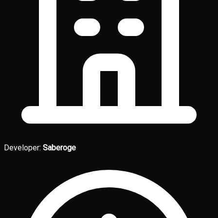
Developer:
Saberoge