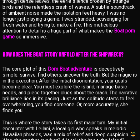
through dense leaves, the eerie silence broken by strange
birds and the relentless crash of waves. A subtle soundtrack
of ambient noise made the isolation feel heavy. I was no
longer just playing a game; I was stranded, scavenging for
fresh water and trying to make a fire. This meticulous
attention to detail is a huge part of what makes the
Boat porn
game
so immersive.
How Does the Boat Story Unfold After the Shipwreck?
The core plot of this
Dom Boat adventure
is deceptively
simple: survive, find others, uncover the truth. But the magic is
in the execution. After the initial disorientation, your goals
become clear. You must explore the island, manage basic
needs, and piece together clues about the crash. The narrative
brilliance lies in its pacing. Just as the solitude starts to feel
overwhelming, you find someone. Or, more accurately, she
finds you.
This is where the story takes its first major turn. My initial
encounter with Leilani, a local girl who speaks in melodic
Hawaiian phrases, was a mix of relief and deep suspicion.