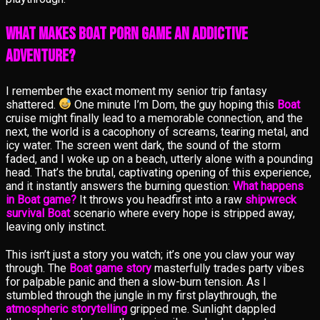
What Makes Boat Porn Game an Addictive
Adventure?
I remember the exact moment my senior trip fantasy
shattered.
One minute I’m Dom, the guy hoping this
Boat
cruise might finally lead to a memorable connection, and the
next, the world is a cacophony of screams, tearing metal, and
icy water. The screen went dark, the sound of the storm
faded, and I woke up on a beach, utterly alone with a pounding
head. That’s the brutal, captivating opening of this experience,
and it instantly answers the burning question:
What happens
in Boat game?
It throws you headfirst into a raw
shipwreck
survival Boat
scenario where every hope is stripped away,
leaving only instinct.
This isn’t just a story you watch; it’s one you claw your way
through. The
Boat game story
masterfully trades party vibes
for palpable panic and then a slow-burn tension. As I
stumbled through the jungle in my first playthrough, the
atmospheric storytelling
gripped me. Sunlight dappled