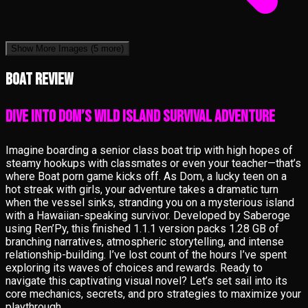
Show More Images
(5 more)
Boat review
Dive into Dom’s Wild Island Survival Adventure
Imagine boarding a senior class boat trip with high hopes of
steamy hookups with classmates or even your teacher—that’s
where Boat porn game kicks off. As Dom, a lucky teen on a
hot streak with girls, your adventure takes a dramatic turn
when the vessel sinks, stranding you on a mysterious island
with a Hawaiian-speaking survivor. Developed by Saberoge
using Ren’Py, this finished 1.1.1 version packs 1.28 GB of
branching narratives, atmospheric storytelling, and intense
relationship-building. I’ve lost count of the hours I’ve spent
exploring its waves of choices and rewards. Ready to
navigate this captivating visual novel? Let’s set sail into its
core mechanics, secrets, and pro strategies to maximize your
playthrough.