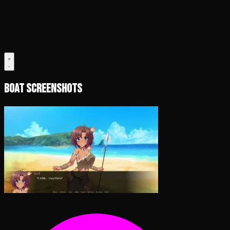
Boat Screenshots