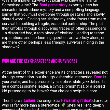
Was she another survivor? A local who knew the island?
Something else? The
Boat game story
expertly uses her
character to introduce mystery and a compelling language
barrier that you must overcome through gestures and slowly
shared words. Finding her shifted my entire focus from mere
survival to building a fragile, essential partnership. The plot
then unfolds through discovering traces of other passengers
—a discarded bag, a torn piece of clothing—leading to tense
explorations and the looming question: are we truly alone, or
are there other, perhaps less friendly, survivors hiding in the
shadows?
Who Are the Key Characters and Survivors?
At the heart of this experience are its characters, revealed not
through exposition, but through vulnerable interaction.
Dom
is
your avatar, and his personality is a blank slate
you
define. Is
he a compassionate leader, a cynical pragmatist, or a scared
kid pretending to be brave? Your choices script his core.
Then there’s
Leilani
, the enigmatic
Hawaiian girl Boat
character
who is far more than a stereotype.
She’s resilient, deeply
connected to the land, and harboring her own secrets.