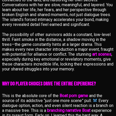
Conversations with her are slow, meaningful, and layered. You
learn about her life, her fears, and her perspective through
broken English and shared moments, not just dialogue trees.
The island’s forced intimacy accelerates your bond, making
every revealed detail feel earned and significant.
The possibility of other survivors adds a constant, low-level
thrill. Faint smoke in the distance, a shadow moving in the
trees—the game constantly hints at a larger drama. This
makes every new character introduction a major event, fraught
with potential for alliance or conflict. The stunning
art scenes
,
especially during key emotional or revelatory moments, give
these characters incredible life, locking their expressions and
your shared struggles into your memory.
Why Do Player Choices Drive the Entire Experience?
This is the absolute core of the
Boat porn game
and the
source of its addictive “just one more scene” pull.
Every
dialogue option, action, and even silent reaction is a branch on
a massive tree. This is a
branching narrative Boat
experience
in its purest form. Early on, I learned this the hard way. A