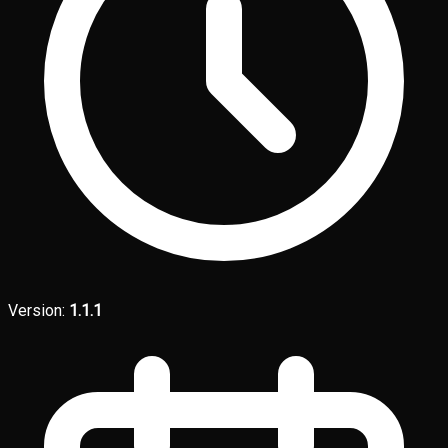
Version:
1.1.1