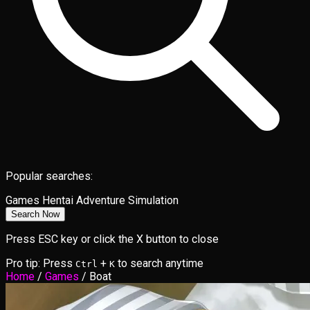
Popular searches:
Games
Hentai
Adventure
Simulation
Search Now
Press ESC key or click the X button to close
Pro tip: Press
+
to search anytime
Ctrl
K
Home
/
Games
/
Boat