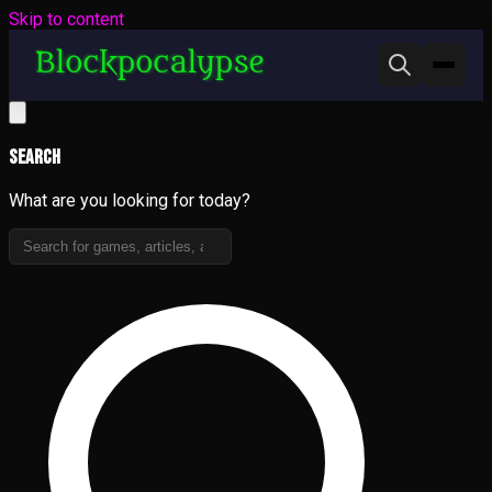
Skip to content
Search
What are you looking for today?