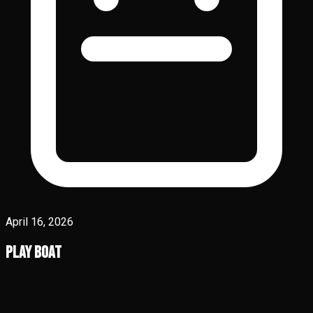
April 16, 2026
Play Boat