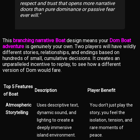
respect and trust that opens more narrative
doors than pure dominance or passive fear
ever will.
This
branching narrative Boat
design means your
Dom Boat
adventure
is genuinely your own. Two players will have wildly
different stories, relationships, and endings based on
hundreds of small, cumulative decisions. It creates an
unparalleled incentive to replay, to see how a different
version of Dom would fare.
Top 5 Features
Description
Player Benefit
of Boat
Atmospheric
Uses descriptive text,
You don’t just play the
Storytelling
dynamic sound, and
story; you feel the
lighting to create a
isolation, tension, and
deeply immersive
rare moments of
island environment.
peace.