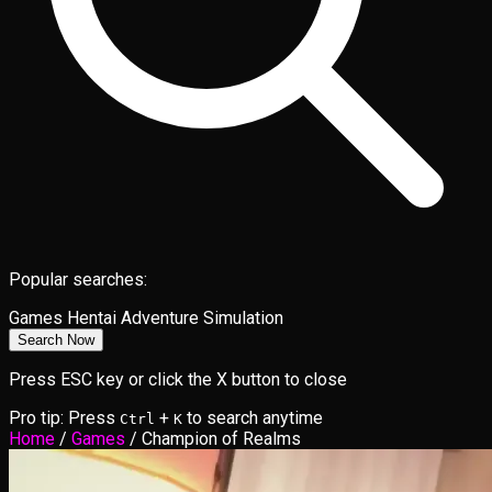
Popular searches:
Games
Hentai
Adventure
Simulation
Search Now
Press ESC key or click the X button to close
Pro tip: Press
+
to search anytime
Ctrl
K
Home
/
Games
/
Champion of Realms