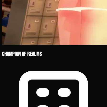
Champion of Realms