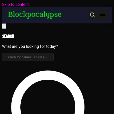
Skip to content
Search
What are you looking for today?