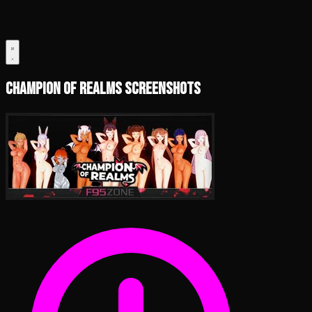
Champion of Realms Screenshots