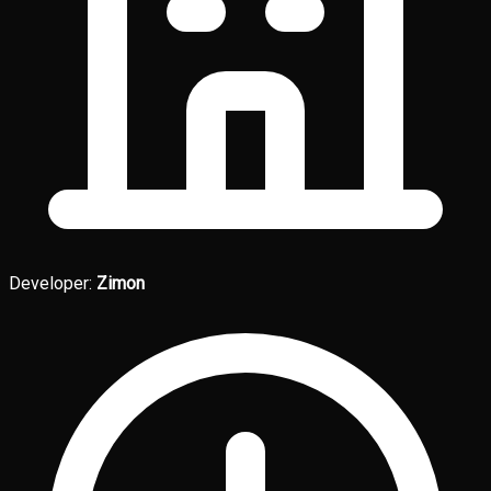
Developer:
Zimon