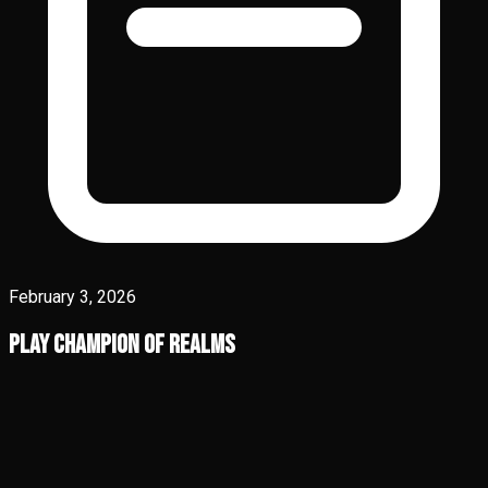
February 3, 2026
Play Champion of Realms