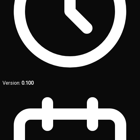
Version:
0.100