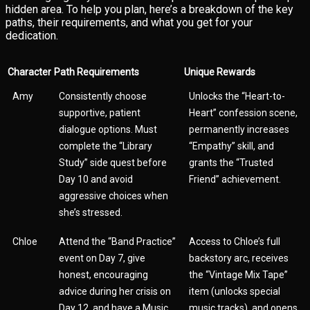
hidden area. To help you plan, here’s a breakdown of the key
paths, their requirements, and what you get for your
dedication.
Character
Path Requirements
Unique Rewards
Amy
Consistently choose
Unlocks the “Heart-to-
supportive, patient
Heart” confession scene,
dialogue options. Must
permanently increases
complete the “Library
“Empathy” skill, and
Study” side quest before
grants the “Trusted
Day 10 and avoid
Friend” achievement.
aggressive choices when
she’s stressed.
Chloe
Attend the “Band Practice”
Access to Chloe’s full
event on Day 7, give
backstory arc, receives
honest, encouraging
the “Vintage Mix Tape”
advice during her crisis on
item (unlocks special
Day 12, and have a Music
music tracks), and opens