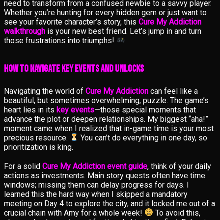
need to transform from a confused newbie to a savvy player.
Whether you’re hunting for every hidden gem or just want to
see your favorite character’s story, this
Cure My Addiction
walkthrough
is your new best friend. Let’s jump in and turn
those frustrations into triumphs!
How to Navigate Key Events and Unlocks
Navigating the world of
Cure My Addiction
can feel like a
beautiful, but sometimes overwhelming, puzzle. The game’s
heart lies in its
key events
—those special moments that
advance the plot or deepen relationships. My biggest “aha!”
moment came when I realized that in-game time is your most
precious resource.
You can’t do everything in one day, so
prioritization is king.
For a solid
Cure My Addiction event guide
, think of your daily
actions as investments. Main story quests often have time
windows; missing them can delay progress for days. I
learned this the hard way when I skipped a mandatory
meeting on Day 4 to explore the city, and it locked me out of a
crucial chain with Amy for a whole week!
To avoid this,