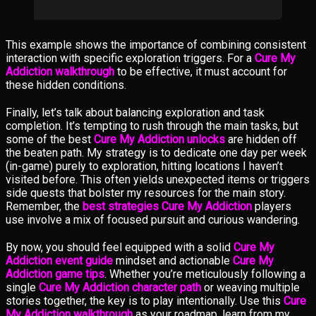
This example shows the importance of combining consistent
interaction with specific exploration triggers. For a
Cure My
Addiction walkthrough
to be effective, it must account for
these hidden conditions.
Finally, let’s talk about balancing exploration and task
completion. It’s tempting to rush through the main tasks, but
some of the best
Cure My Addiction unlocks
are hidden off
the beaten path. My strategy is to dedicate one day per week
(in-game) purely to exploration, hitting locations I haven’t
visited before. This often yields unexpected items or triggers
side quests that bolster my resources for the main story.
Remember, the
best strategies Cure My Addiction
players
use involve a mix of focused pursuit and curious wandering.
By now, you should feel equipped with a solid
Cure My
Addiction event guide
mindset and actionable
Cure My
Addiction game tips
. Whether you’re meticulously following a
single
Cure My Addiction character path
or weaving multiple
stories together, the key is to play intentionally. Use this
Cure
My Addiction walkthrough
as your roadmap, learn from my