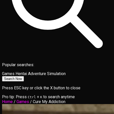
Popular searches:
Games
Hentai
Adventure
Simulation
Search Now
Press ESC key or click the X button to close
Pro tip: Press
+
to search anytime
Ctrl
K
Home
/
Games
/
Cure My Addiction