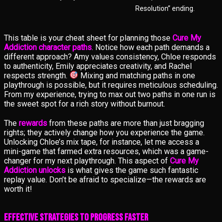
Resolution” ending.
This table is your cheat sheet for planning those
Cure My
Addiction character paths
. Notice how each path demands a
different approach? Amy values consistency, Chloe responds
to authenticity, Emily appreciates creativity, and Rachel
respects strength.
Mixing and matching paths in one
playthrough is possible, but it requires meticulous scheduling.
From my experience, trying to max out two paths in one run is
the sweet spot for a rich story without burnout.
The
rewards
from these paths are more than just bragging
rights; they actively change how you experience the game.
Unlocking Chloe’s mix tape, for instance, let me access a
mini-game that farmed extra resources, which was a game-
changer for my next playthrough. This aspect of
Cure My
Addiction unlocks
is what gives the game such fantastic
replay value. Don’t be afraid to specialize—the rewards are
worth it!
Effective Strategies to Progress Faster