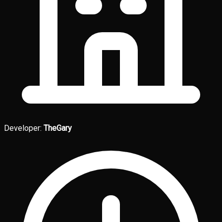
Developer:
TheGary