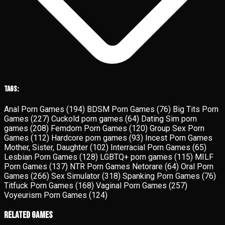
Tags:
Anal Porn Games
(194)
BDSM Porn Games
(76)
Big Tits Porn
Games
(227)
Cuckold porn games
(64)
Dating Sim porn
games
(208)
Femdom Porn Games
(120)
Group Sex Porn
Games
(112)
Hardcore porn games
(93)
Incest Porn Games
Mother, Sister, Daughter
(102)
Interracial Porn Games
(65)
Lesbian Porn Games
(128)
LGBTQ+ porn games
(115)
MILF
Porn Games
(137)
NTR Porn Games Netorare
(64)
Oral Porn
Games
(266)
Sex Simulator
(318)
Spanking Porn Games
(76)
Titfuck Porn Games
(168)
Vaginal Porn Games
(257)
Voyeurism Porn Games
(124)
Related Games