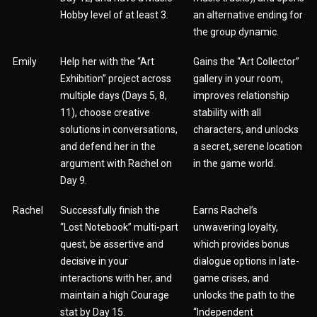
Hobby level of at least 3.
an alternative ending for
the group dynamic.
Emily
Help her with the “Art
Gains the “Art Collector”
Exhibition” project across
gallery in your room,
multiple days (Days 5, 8,
improves relationship
11), choose creative
stability with all
solutions in conversations,
characters, and unlocks
and defend her in the
a secret, serene location
argument with Rachel on
in the game world.
Day 9.
Rachel
Successfully finish the
Earns Rachel’s
“Lost Notebook” multi-part
unwavering loyalty,
quest, be assertive and
which provides bonus
decisive in your
dialogue options in late-
interactions with her, and
game crises, and
maintain a high Courage
unlocks the path to the
stat by Day 15.
“Independent