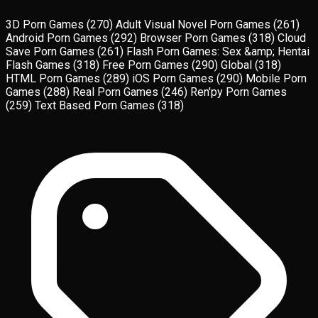
3D Porn Games
(270)
Adult Visual Novel Porn Games
(261)
Android Porn Games
(292)
Browser Porn Games
(318)
Cloud
Save Porn Games
(261)
Flash Porn Games: Sex &amp; Hentai
Flash Games
(318)
Free Porn Games
(290)
Global
(318)
HTML Porn Games
(289)
iOS Porn Games
(290)
Mobile Porn
Games
(288)
Real Porn Games
(246)
Ren'py Porn Games
(259)
Text Based Porn Games
(318)