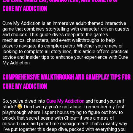
Cure My Addiction
Cure My Addiction is an immersive adult-themed interactive
game that combines storytelling with character-driven quests
and choices. This guide dives deep into the game’s
mechanics, characters, and event walkthroughs to help
players navigate its complex paths. Whether you’re new or
looking to complete all storylines, this article offers practical
advice and insider tips to enhance your experience with Cure
My Addiction.
Comprehensive Walkthrough and Gameplay Tips for
Cure My Addiction
So, you’ve dived into
Cure My Addiction
and found yourself
stuck?
Don’t worry, you’re not alone. I remember my first
playthrough where I spent hours trying to figure out how to
unlock that secret scene with Chloe—it was a mess of
missed cues and poor time management! That’s exactly why
I’ve put together this deep dive, packed with everything you