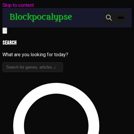
Skip to content
Search
What are you looking for today?