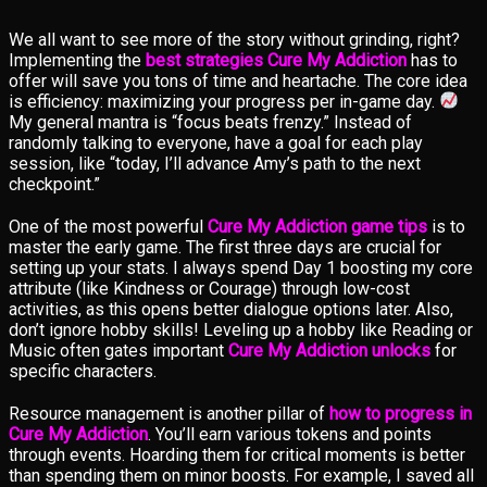
We all want to see more of the story without grinding, right?
Implementing the
best strategies Cure My Addiction
has to
offer will save you tons of time and heartache. The core idea
is efficiency: maximizing your progress per in-game day.
My general mantra is “focus beats frenzy.” Instead of
randomly talking to everyone, have a goal for each play
session, like “today, I’ll advance Amy’s path to the next
checkpoint.”
One of the most powerful
Cure My Addiction game tips
is to
master the early game. The first three days are crucial for
setting up your stats. I always spend Day 1 boosting my core
attribute (like Kindness or Courage) through low-cost
activities, as this opens better dialogue options later. Also,
don’t ignore hobby skills! Leveling up a hobby like Reading or
Music often gates important
Cure My Addiction unlocks
for
specific characters.
Resource management is another pillar of
how to progress in
Cure My Addiction
. You’ll earn various tokens and points
through events. Hoarding them for critical moments is better
than spending them on minor boosts. For example, I saved all