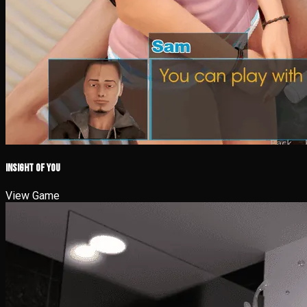
iNSight of you
View Game