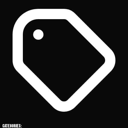
Categories: