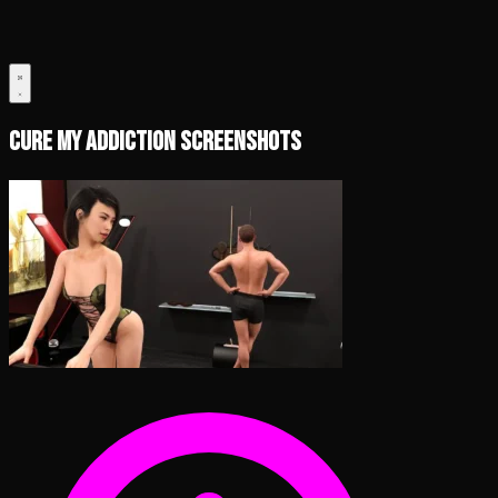
Cure My Addiction Screenshots