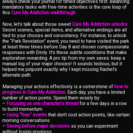
always check your journal for timed objectives first. Balancing
mandatory tasks with free-time activities is the core loop of
this
Cure My Addiction walkthrough
.
Now, let’s talk about those sweet
Cure My Addiction unlocks
.
Secret scenes, special items, and alternative endings are all
tied to your choices and consistency. For instance, to unlock
the “Park Revelation” event, you need to have visited the park
at least three times before Day 8 and chosen compassionate
responses with Emily. It’s these subtle conditions that make
exploration rewarding. A pro tip from my own saves: keep a
manual log of your major choices! It sounds tedious, but it
helped me pinpoint exactly why I kept missing Rachel’s
alternate path.
Managing your actions effectively is a cornerstone of
how to
progress in Cure My Addiction
. Each day, you have a limited
number of action points. Spend them wisely by:
–
Focusing on one character’s thread
for a few days in a row
to build momentum.
–
Using “free” events
that don’t cost action points, like certain
morning conversations.
–
Saving before major decisions
so you can experiment
without losing progress.