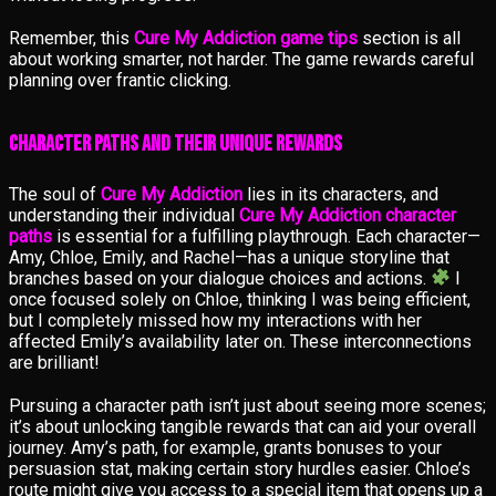
Remember, this
Cure My Addiction game tips
section is all
about working smarter, not harder. The game rewards careful
planning over frantic clicking.
Character Paths and Their Unique Rewards
The soul of
Cure My Addiction
lies in its characters, and
understanding their individual
Cure My Addiction character
paths
is essential for a fulfilling playthrough. Each character—
Amy, Chloe, Emily, and Rachel—has a unique storyline that
branches based on your dialogue choices and actions.
I
once focused solely on Chloe, thinking I was being efficient,
but I completely missed how my interactions with her
affected Emily’s availability later on. These interconnections
are brilliant!
Pursuing a character path isn’t just about seeing more scenes;
it’s about unlocking tangible rewards that can aid your overall
journey. Amy’s path, for example, grants bonuses to your
persuasion stat, making certain story hurdles easier. Chloe’s
route might give you access to a special item that opens up a