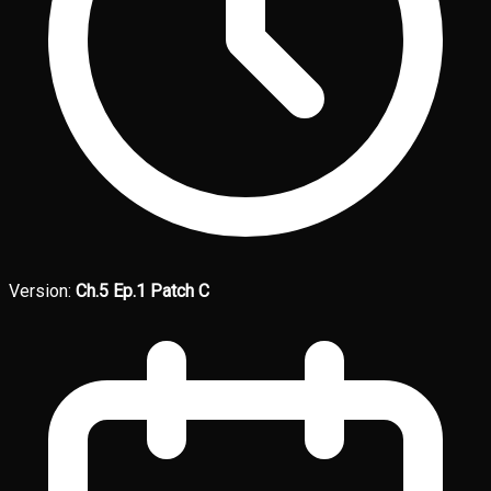
Version:
Ch.5 Ep.1 Patch C