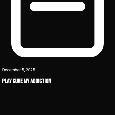
December 5, 2025
Play Cure My Addiction