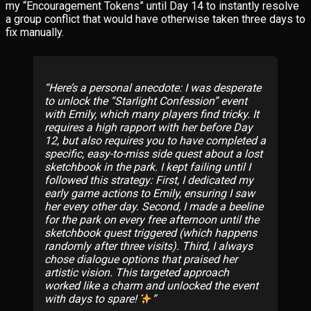
my “Encouragement Tokens” until Day 14 to instantly resolve
a group conflict that would have otherwise taken three days to
fix manually.
Here’s a personal anecdote: I was desperate
to unlock the “Starlight Confession” event
with Emily, which many players find tricky. It
requires a high rapport with her before Day
12, but also requires you to have completed a
specific, easy-to-miss side quest about a lost
sketchbook in the park. I kept failing until I
followed this strategy: First, I dedicated my
early game actions to Emily, ensuring I saw
her every other day. Second, I made a beeline
for the park on every free afternoon until the
sketchbook quest triggered (which happens
randomly after three visits). Third, I always
chose dialogue options that praised her
artistic vision. This targeted approach
worked like a charm and unlocked the event
with days to spare!