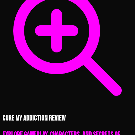
Cure My Addiction review
Explore Gameplay, Characters, and Secrets of