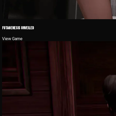
Futagenesis Unveiled
View Game