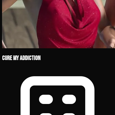
Cure My Addiction