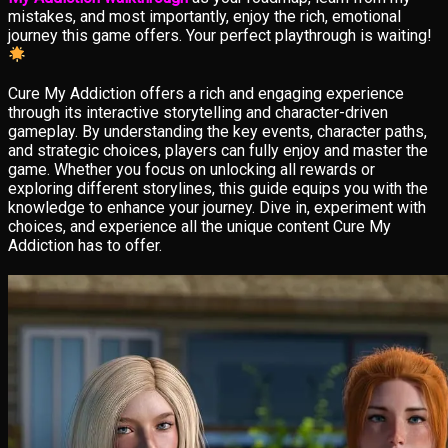
mistakes, and most importantly, enjoy the rich, emotional
journey this game offers. Your perfect playthrough is waiting!
Cure My Addiction offers a rich and engaging experience
through its interactive storytelling and character-driven
gameplay. By understanding the key events, character paths,
and strategic choices, players can fully enjoy and master the
game. Whether you focus on unlocking all rewards or
exploring different storylines, this guide equips you with the
knowledge to enhance your journey. Dive in, experiment with
choices, and experience all the unique content Cure My
Addiction has to offer.