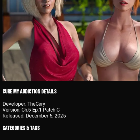
Cure My Addiction details
Developer:
TheGary
Version:
Ch.5 Ep.1 Patch C
Released:
December 5, 2025
Categories & Tags