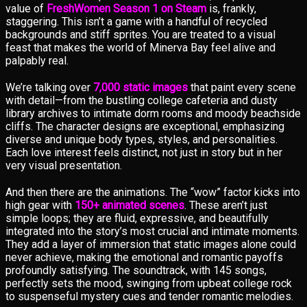
value of
FreshWomen Season 1 on Steam
is, frankly,
staggering. This isn’t a game with a handful of recycled
backgrounds and stiff sprites. You are treated to a visual
feast that makes the world of Minerva Bay feel alive and
palpably real.
We’re talking over
7,000 static images
that paint every scene
with detail—from the bustling college cafeteria and dusty
library archives to intimate dorm rooms and moody beachside
cliffs. The character designs are exceptional, emphasizing
diverse and unique body types, styles, and personalities.
Each love interest feels distinct, not just in story but in her
very visual presentation.
And then there are the animations. The “wow” factor kicks into
high gear with
150+ animated scenes
. These aren’t just
simple loops; they are fluid, expressive, and beautifully
integrated into the story’s most crucial and intimate moments.
They add a layer of immersion that static images alone could
never achieve, making the emotional and romantic payoffs
profoundly satisfying. The soundtrack, with 145 songs,
perfectly sets the mood, swinging from upbeat college rock
to suspenseful mystery cues and tender romantic melodies.