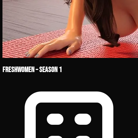
FreshWomen – Season 1