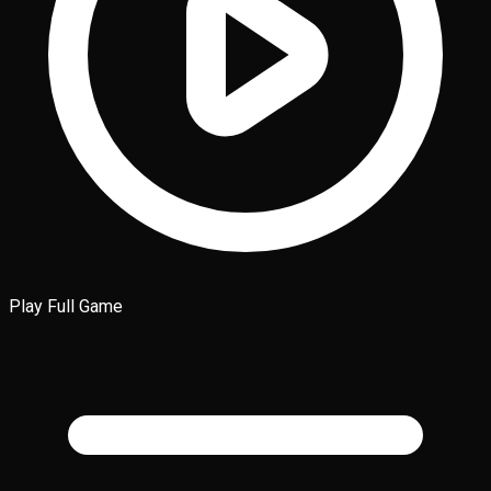
Play Full Game