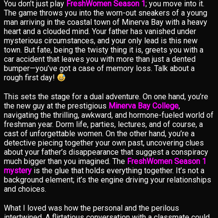
You don’t just play
FreshWomen Season 1
; you move into it.
The game throws you into the worn-out sneakers of a young
man arriving in the coastal town of Minerva Bay with a heavy
heart and a clouded mind. Your father has vanished under
mysterious circumstances, and your only lead is this new
town. But fate, being the twisty thing it is, greets you with a
car accident that leaves you with more than just a dented
bumper—you’ve got a case of memory loss. Talk about a
rough first day!
This sets the stage for a dual adventure. On one hand, you’re
the new guy at the prestigious
Minerva Bay College
,
navigating the thrilling, awkward, and hormone-fueled world of
freshman year. Dorm life, parties, lectures, and of course, a
cast of unforgettable women. On the other hand, you’re a
detective piecing together your own past, uncovering clues
about your father’s disappearance that suggest a conspiracy
much bigger than you imagined. The
FreshWomen Season 1
mystery
is the glue that holds everything together. It’s not a
background element; it’s the engine driving your relationships
and choices.
What I loved was how the personal and the perilous
intertwined. A flirtatious conversation with a classmate could