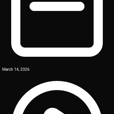
March 14, 2026