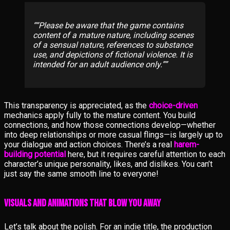
“Please be aware that the game contains
content of a mature nature, including scenes
of a sensual nature, references to substance
use, and depictions of fictional violence. It is
intended for an adult audience only.”
This transparency is appreciated, as the
choice-driven
mechanics apply fully to the mature content. You build
connections, and how those connections develop—whether
into deep relationships or more casual flings—is largely up to
your dialogue and action choices. There’s a real
harem-
building potential
here, but it requires careful attention to each
character’s unique personality, likes, and dislikes. You can’t
just say the same smooth line to everyone!
Visuals and Animations That Blow You Away
Let’s talk about the polish. For an indie title, the production