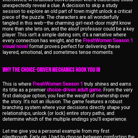
unexpectedly reveal a clue. A decision to skip a study
session to explore an old part of town might unlock a critical
piece of the puzzle. The characters are all wonderfully
tangled in this web—the charming girl-next-door might know
more than she lets on, and the aloof professor could be a key
player. This isn’t a simple dating sim; it’s a narrative where
every connection has weight, and the
FreshWomen Season 1
visual novel
format proves perfect for delivering these
layered, emotional, and sometimes tense moments.
Why the Choice-Driven Mechanics Hook You In
This is where
FreshWomen Season 1
truly shines and earns
its title as a premier
choice-driven adult game
. From the very
first dialogue option, you feel the weight of ownership over
the story. It’s not an illusion. The game features a robust
branching system where your decisions directly shape your
relationships, unlock (or lock) entire story paths, and
determine which of the multiple endings you’ll experience.
Let me give you a personal example from my first
playthrough. Early on, I had to choose between comforting the