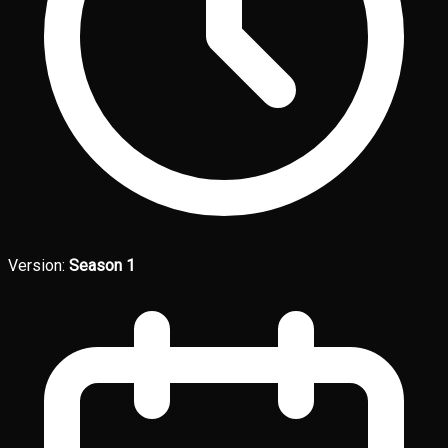
Version:
Season 1