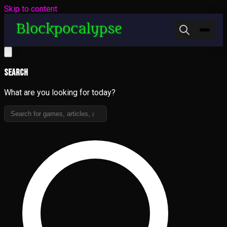
Skip to content
Search
What are you looking for today?