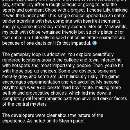
shy, artistic Lily after a rough critique or going to help the
sporty and confident Chloe with a project. I chose Lily, thinking
it was the kinder path. This single choice opened up an entire,
tender storyline with her, complete with heartfelt moments
and, yes, some incredibly steamy scenes later on. Meanwhile,
my path with Chloe remained friendly but strictly platonic for
that entire run. I literally missed out on an entire character arc
because of one decision! It’s that impactful.
The gameplay loop is addictive. You explore beautifully
rendered locations around the college and town, interacting
with hotspots and, most importantly, people. Then, you’re hit
with those pop-up choices. Some are obvious, some are
morally grey, and some are just hilariously risky. The game
encourages experimentation and replayability. My second
playthrough was a deliberate “bad boy” route, making more
selfish and provocative choices, which led me down a
completely different romantic path and unveiled darker facets
of the central mystery.
The developers were clear about the nature of the
experience. As noted on its Steam page: