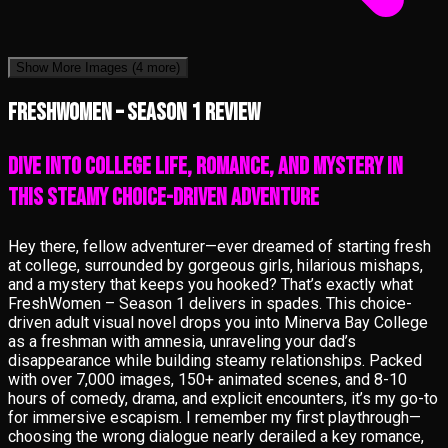
Show More Images
(4 more)
FreshWomen – Season 1 review
Dive into College Life, Romance, and Mystery in
This Steamy Choice-Driven Adventure
Hey there, fellow adventurer—ever dreamed of starting fresh
at college, surrounded by gorgeous girls, hilarious mishaps,
and a mystery that keeps you hooked? That’s exactly what
FreshWomen – Season 1 delivers in spades. This choice-
driven adult visual novel drops you into Minerva Bay College
as a freshman with amnesia, unraveling your dad’s
disappearance while building steamy relationships. Packed
with over 7,000 images, 150+ animated scenes, and 8-10
hours of comedy, drama, and explicit encounters, it’s my go-to
for immersive escapism. I remember my first playthrough—
choosing the wrong dialogue nearly derailed a key romance,