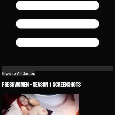
Browse All Games
FreshWomen – Season 1 Screenshots