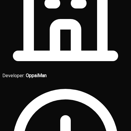
Developer:
OppaiMan