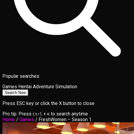
Popular searches:
Games
Hentai
Adventure
Simulation
Search Now
Press ESC key or click the X button to close
Pro tip: Press
+
to search anytime
Ctrl
K
Home
/
Games
/
FreshWomen – Season 1