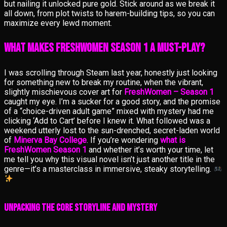
but nailing it unlocked pure gold. Stick around as we break it
all down, from plot twists to harem-building tips, so you can
maximize every lewd moment.
What Makes FreshWomen Season 1 a Must-Play?
I was scrolling through Steam last year, honestly just looking
for something new to break my routine, when the vibrant,
slightly mischievous cover art for
FreshWomen – Season 1
caught my eye. I’m a sucker for a good story, and the promise
of a “choice-driven adult game” mixed with mystery had me
clicking ‘Add to Cart’ before I knew it. What followed was a
weekend utterly lost to the sun-drenched, secret-laden world
of
Minerva Bay College
. If you’re wondering
what is
FreshWomen Season 1
and whether it’s worth your time, let
me tell you why this visual novel isn’t just another title in the
genre—it’s a masterclass in immersive, steaky storytelling.
Unpacking the Core Storyline and Mystery