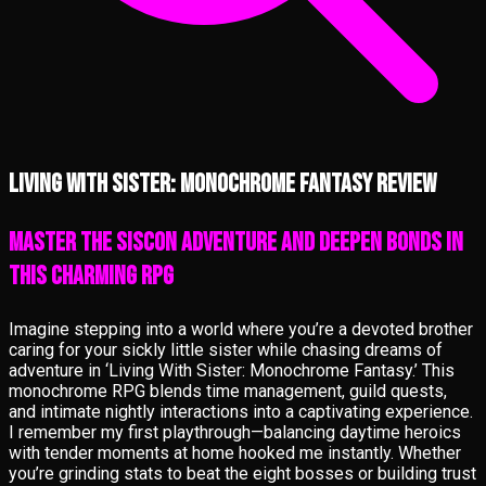
Living With Sister: Monochrome Fantasy review
Master the Siscon Adventure and Deepen Bonds in
This Charming RPG
Imagine stepping into a world where you’re a devoted brother
caring for your sickly little sister while chasing dreams of
adventure in ‘Living With Sister: Monochrome Fantasy.’ This
monochrome RPG blends time management, guild quests,
and intimate nightly interactions into a captivating experience.
I remember my first playthrough—balancing daytime heroics
with tender moments at home hooked me instantly. Whether
you’re grinding stats to beat the eight bosses or building trust