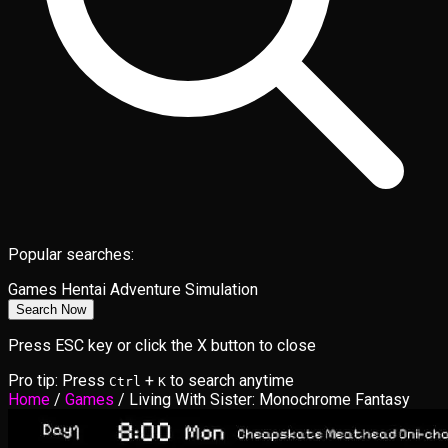
Popular searches:
Games
Hentai
Adventure
Simulation
Search Now
Press ESC key or click the X button to close
Pro tip: Press
+
to search anytime
Ctrl
K
Home
/
Games
/
Living With Sister: Monochrome Fantasy