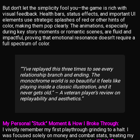
But don’t let the simplicity fool you—the game is rich with
visual feedback. Health bars, status effects, and important UI
elements use strategic splashes of red or other hints of
color, making them pop clearly. The animations, especially
during key story moments or romantic scenes, are fluid and
impactful, proving that emotional resonance doesn’t require a
full spectrum of color.
“I’ve replayed this three times to see every
relationship branch and ending. The
monochrome world is so beautiful it feels like
playing inside a classic illustration, and it
never gets old.” – A veteran player’s review on
replayability and aesthetics.
My Personal “Stuck” Moment & How I Broke Through:
I vividly remember my first playthrough grinding to a halt. I
was focused solely on money and combat stats, treating my