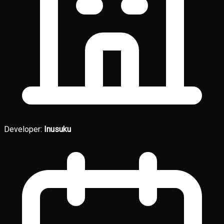
Developer:
Inusuku