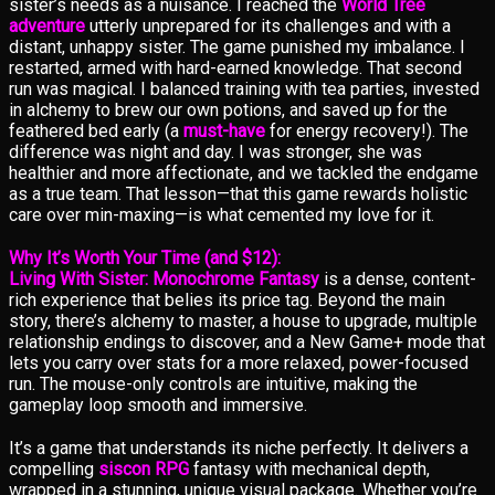
sister’s needs as a nuisance. I reached the
World Tree
adventure
utterly unprepared for its challenges and with a
distant, unhappy sister. The game punished my imbalance. I
restarted, armed with hard-earned knowledge. That second
run was magical. I balanced training with tea parties, invested
in alchemy to brew our own potions, and saved up for the
feathered bed early (a
must-have
for energy recovery!). The
difference was night and day. I was stronger, she was
healthier and more affectionate, and we tackled the endgame
as a true team. That lesson—that this game rewards holistic
care over min-maxing—is what cemented my love for it.
Why It’s Worth Your Time (and $12):
Living With Sister: Monochrome Fantasy
is a dense, content-
rich experience that belies its price tag. Beyond the main
story, there’s alchemy to master, a house to upgrade, multiple
relationship endings to discover, and a New Game+ mode that
lets you carry over stats for a more relaxed, power-focused
run. The mouse-only controls are intuitive, making the
gameplay loop smooth and immersive.
It’s a game that understands its niche perfectly. It delivers a
compelling
siscon RPG
fantasy with mechanical depth,
wrapped in a stunning, unique visual package. Whether you’re