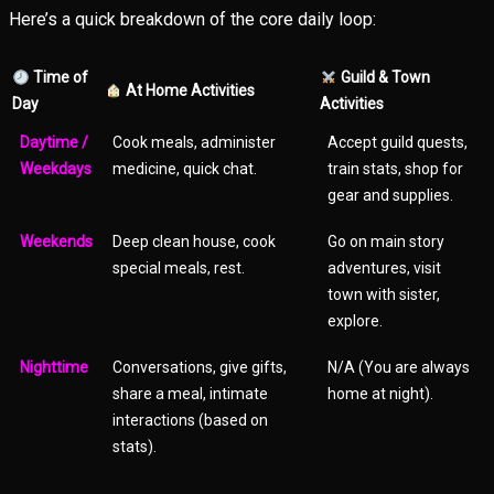
Here’s a quick breakdown of the core daily loop:
Time of
Guild & Town
At Home Activities
Day
Activities
Daytime /
Cook meals, administer
Accept guild quests,
Weekdays
medicine, quick chat.
train stats, shop for
gear and supplies.
Weekends
Deep clean house, cook
Go on main story
special meals, rest.
adventures, visit
town with sister,
explore.
Nighttime
Conversations, give gifts,
N/A (You are always
share a meal, intimate
home at night).
interactions (based on
stats).