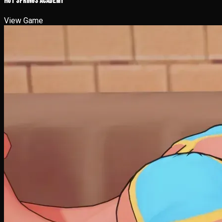
Hot Springs Academy
View Game