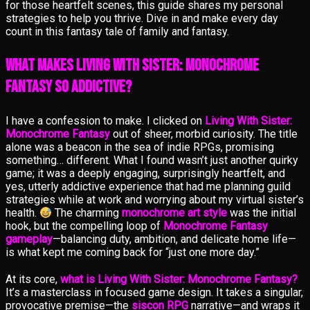
for those heartfelt scenes, this guide shares my personal
strategies to help you thrive. Dive in and make every day
count in this fantasy tale of family and fantasy.
What Makes Living With Sister: Monochrome
Fantasy So Addictive?
I have a confession to make. I clicked on
Living With Sister:
Monochrome Fantasy
out of sheer, morbid curiosity. The title
alone was a beacon in the sea of indie RPGs, promising
something… different. What I found wasn’t just another quirky
game; it was a deeply engaging, surprisingly heartfelt, and
yes, utterly addictive experience that had me planning guild
strategies while at work and worrying about my virtual sister’s
health.
The charming
monochrome art style
was the initial
hook, but the compelling loop of
Monochrome Fantasy
gameplay
—balancing duty, ambition, and delicate home life—
is what kept me coming back for “just one more day.”
At its core,
what is Living With Sister: Monochrome Fantasy?
It’s a masterclass in focused game design. It takes a singular,
provocative premise—the
siscon RPG
narrative—and wraps it