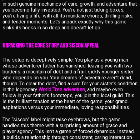
in such genuine mechanics of care, growth, and adventure that
you become fully invested. You’re not just ticking boxes;
you’re living a life, with all its mundane chores, thrilling risks,
and tender moments. Let’s unpack exactly why this game
sinks its hooks in so deep and doesn’t let go.
Unpacking the Core Story and Siscon Appeal
The setup is deceptively simple. You play as a young man
whose adventurer father has vanished, leaving you with two
burdens: a mountain of debt and a frail, sickly younger sister
who depends on you. Your dreams of adventure aren’t dead,
though. To clear the debt, find a cure for your sister’s condition
in the legendary
World Tree adventure
, and maybe even
follow in your father’s footsteps, you join the local guild. This
is the brilliant tension at the heart of the game: your grand
aspirations versus your immediate, loving responsibilities.
The “siscon” label might raise eyebrows, but the game
handles this theme with a surprising amount of grace and
player agency. This isn’t a game of forced dynamics. Instead,
it builds a relationship through consistent, caring interaction.