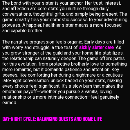
The bond with your sister is your anchor. Her trust, interest,
and affection are core stats you nurture through daily
conversations, thoughtful gifts, and simply being present. The
game smartly ties your domestic success to your adventuring
prowess. A happier, healthier sister means a more focused
and capable brother.
The narrative progression feels organic. Early days are filled
with worry and struggle, a true test of
sickly sister care
. As
you grow stronger at the guild and your home life stabilizes,
the relationship can naturally deepen. The game offers paths
for this evolution, from protective brotherly love to something
more romantic, but it demands patience and attention. Key
scenes, like comforting her during a nightmare or a cautious
late-night conversation, unlock based on your stats, making
every choice feel significant. It’s a slow burn that makes the
emotional payoff—whether you pursue a vanilla, loving
relationship or a more intimate connection—feel genuinely
earned.
Day-Night Cycle: Balancing Quests and Home Life