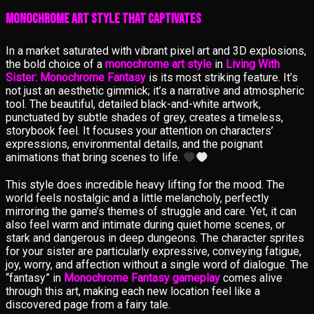
Monochrome Art Style That Captivates
In a market saturated with vibrant pixel art and 3D explosions,
the bold choice of a
monochrome art style
in
Living With
Sister: Monochrome Fantasy
is its most striking feature. It’s
not just an aesthetic gimmick; it’s a narrative and atmospheric
tool. The beautiful, detailed black-and-white artwork,
punctuated by subtle shades of grey, creates a timeless,
storybook feel. It focuses your attention on characters’
expressions, environmental details, and the poignant
animations that bring scenes to life.
This style does incredible heavy lifting for the mood. The
world feels nostalgic and a little melancholy, perfectly
mirroring the game’s themes of struggle and care. Yet, it can
also feel warm and intimate during quiet home scenes, or
stark and dangerous in deep dungeons. The character sprites
for your sister are particularly expressive, conveying fatigue,
joy, worry, and affection without a single word of dialogue. The
“fantasy” in
Monochrome Fantasy gameplay
comes alive
through this art, making each new location feel like a
discovered page from a fairy tale.