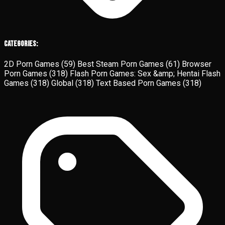
Categories:
2D Porn Games
(59)
Best Steam Porn Games
(61)
Browser
Porn Games
(318)
Flash Porn Games: Sex &amp; Hentai Flash
Games
(318)
Global
(318)
Text Based Porn Games
(318)