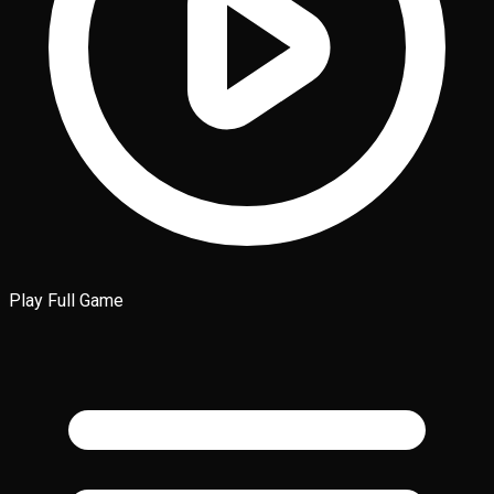
Play Full Game