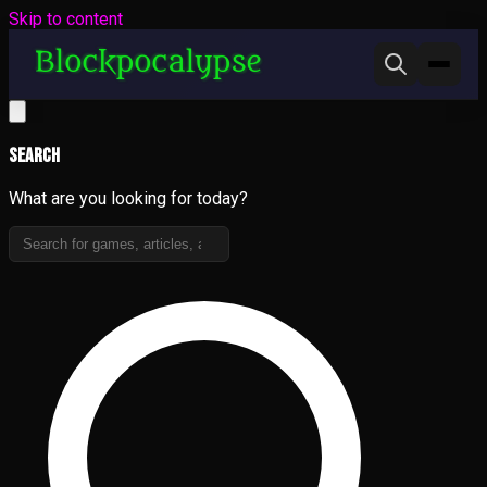
Skip to content
Search
What are you looking for today?