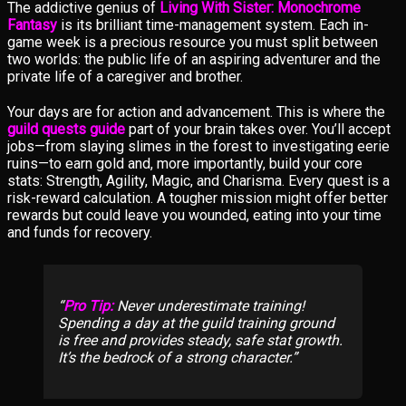
The addictive genius of
Living With Sister: Monochrome
Fantasy
is its brilliant time-management system. Each in-
game week is a precious resource you must split between
two worlds: the public life of an aspiring adventurer and the
private life of a caregiver and brother.
Your days are for action and advancement. This is where the
guild quests guide
part of your brain takes over. You’ll accept
jobs—from slaying slimes in the forest to investigating eerie
ruins—to earn gold and, more importantly, build your core
stats: Strength, Agility, Magic, and Charisma. Every quest is a
risk-reward calculation. A tougher mission might offer better
rewards but could leave you wounded, eating into your time
and funds for recovery.
Pro Tip:
Never underestimate training!
Spending a day at the guild training ground
is free and provides steady, safe stat growth.
It’s the bedrock of a strong character.