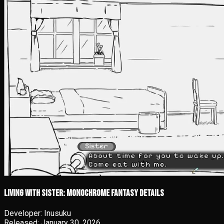
Living With Sister: Monochrome Fantasy details
Developer:
Inusuku
Released:
January 30, 2026