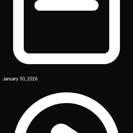
January 30, 2026