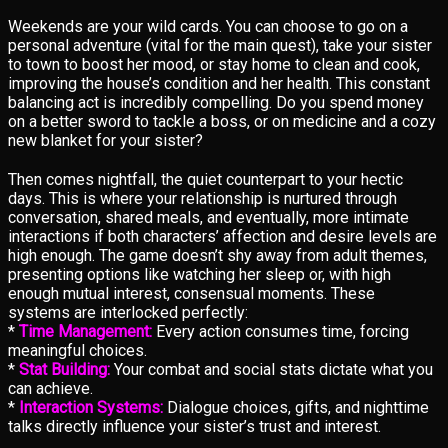
Weekends are your wild cards. You can choose to go on a
personal adventure (vital for the main quest), take your sister
to town to boost her mood, or stay home to clean and cook,
improving the house’s condition and her health. This constant
balancing act is incredibly compelling. Do you spend money
on a better sword to tackle a boss, or on medicine and a cozy
new blanket for your sister?
Then comes nightfall, the quiet counterpart to your hectic
days. This is where your relationship is nurtured through
conversation, shared meals, and eventually, more intimate
interactions if both characters’ affection and desire levels are
high enough. The game doesn’t shy away from adult themes,
presenting options like watching her sleep or, with high
enough mutual interest, consensual moments. These
systems are interlocked perfectly:
*
Time Management:
Every action consumes time, forcing
meaningful choices.
*
Stat Building:
Your combat and social stats dictate what you
can achieve.
*
Interaction Systems:
Dialogue choices, gifts, and nighttime
talks directly influence your sister’s trust and interest.