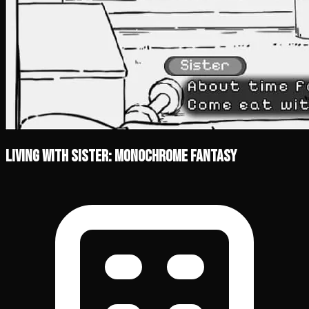
Living With Sister: Monochrome Fantasy