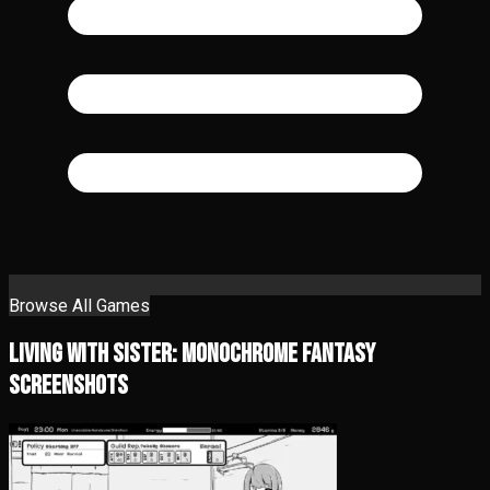
Browse All Games
Living With Sister: Monochrome Fantasy
Screenshots