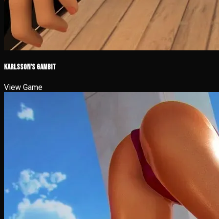
Karlsson’s Gambit
View Game