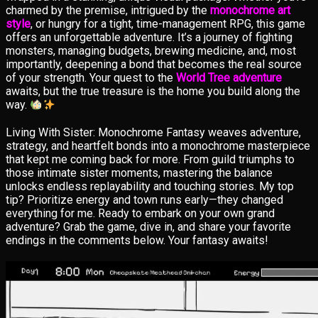
charmed by the premise, intrigued by the
monochrome art
style
, or hungry for a tight, time-management RPG, this game
offers an unforgettable adventure. It’s a journey of fighting
monsters, managing budgets, brewing medicine, and, most
importantly, deepening a bond that becomes the real source
of your strength. Your quest to the
World Tree adventure
awaits, but the true treasure is the home you build along the
way.
Living With Sister: Monochrome Fantasy weaves adventure,
strategy, and heartfelt bonds into a monochrome masterpiece
that kept me coming back for more. From guild triumphs to
those intimate sister moments, mastering the balance
unlocks endless replayability and touching stories. My top
tip? Prioritize energy and town runs early—they changed
everything for me. Ready to embark on your own grand
adventure? Grab the game, dive in, and share your favorite
endings in the comments below. Your fantasy awaits!