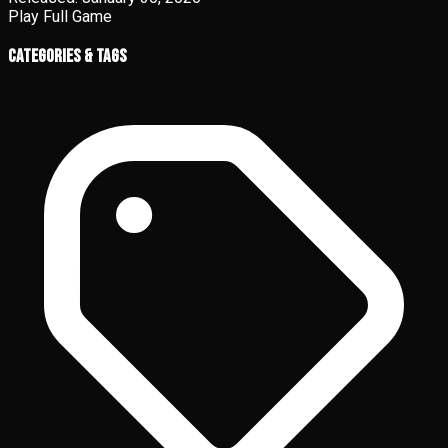
Play Full Game
Categories & Tags