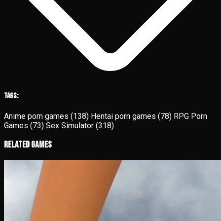
Tags:
Anime porn games
(138)
Hentai porn games
(78)
RPG Porn
Games
(73)
Sex Simulator
(318)
Related Games