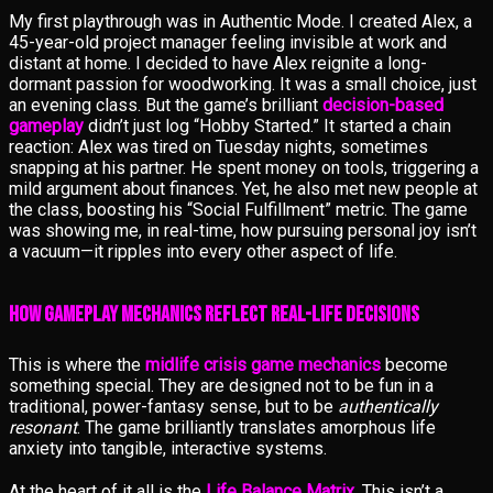
My first playthrough was in Authentic Mode. I created Alex, a
45-year-old project manager feeling invisible at work and
distant at home. I decided to have Alex reignite a long-
dormant passion for woodworking. It was a small choice, just
an evening class. But the game’s brilliant
decision-based
gameplay
didn’t just log “Hobby Started.” It started a chain
reaction: Alex was tired on Tuesday nights, sometimes
snapping at his partner. He spent money on tools, triggering a
mild argument about finances. Yet, he also met new people at
the class, boosting his “Social Fulfillment” metric. The game
was showing me, in real-time, how pursuing personal joy isn’t
a vacuum—it ripples into every other aspect of life.
How Gameplay Mechanics Reflect Real-Life Decisions
This is where the
midlife crisis game mechanics
become
something special. They are designed not to be fun in a
traditional, power-fantasy sense, but to be
authentically
resonant
. The game brilliantly translates amorphous life
anxiety into tangible, interactive systems.
At the heart of it all is the
Life Balance Matrix
. This isn’t a