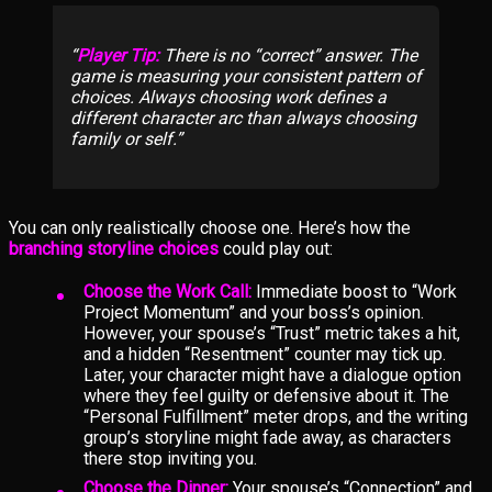
Player Tip:
There is no “correct” answer. The
game is measuring your consistent pattern of
choices. Always choosing work defines a
different character arc than always choosing
family or self.
You can only realistically choose one. Here’s how the
branching storyline choices
could play out:
Choose the Work Call:
Immediate boost to “Work
Project Momentum” and your boss’s opinion.
However, your spouse’s “Trust” metric takes a hit,
and a hidden “Resentment” counter may tick up.
Later, your character might have a dialogue option
where they feel guilty or defensive about it. The
“Personal Fulfillment” meter drops, and the writing
group’s storyline might fade away, as characters
there stop inviting you.
Choose the Dinner:
Your spouse’s “Connection” and