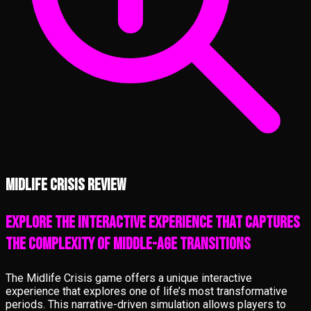
Midlife Crisis review
Explore the interactive experience that captures
the complexity of middle-age transitions
The Midlife Crisis game offers a unique interactive
experience that explores one of life’s most transformative
periods. This narrative-driven simulation allows players to