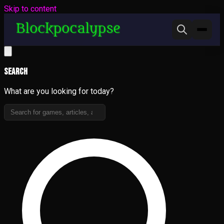
Skip to content
Search
What are you looking for today?