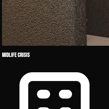
Midlife Crisis