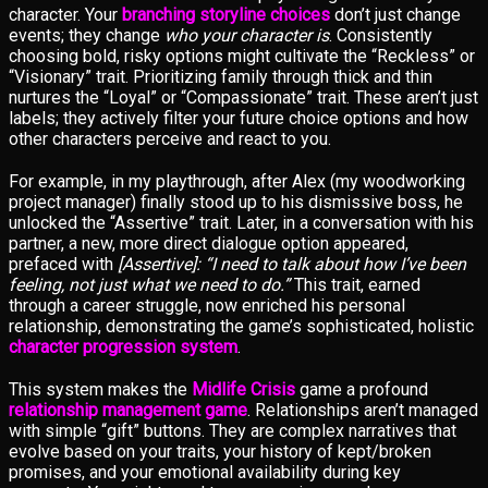
character. Your
branching storyline choices
don’t just change
events; they change
who your character is
. Consistently
choosing bold, risky options might cultivate the “Reckless” or
“Visionary” trait. Prioritizing family through thick and thin
nurtures the “Loyal” or “Compassionate” trait. These aren’t just
labels; they actively filter your future choice options and how
other characters perceive and react to you.
For example, in my playthrough, after Alex (my woodworking
project manager) finally stood up to his dismissive boss, he
unlocked the “Assertive” trait. Later, in a conversation with his
partner, a new, more direct dialogue option appeared,
prefaced with
[Assertive]: “I need to talk about how I’ve been
feeling, not just what we need to do.”
This trait, earned
through a career struggle, now enriched his personal
relationship, demonstrating the game’s sophisticated, holistic
character progression system
.
This system makes the
Midlife Crisis
game a profound
relationship management game
. Relationships aren’t managed
with simple “gift” buttons. They are complex narratives that
evolve based on your traits, your history of kept/broken
promises, and your emotional availability during key