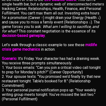
single health bar, but a dynamic web of interconnected meters
tracking Career, Relationships, Health, Finance, and Personal
Fulfillment. You can’t max them all out. Investing extra hours
for a promotion (Career ↑) might drain your Energy (Health ↓)
and cause you to miss a family event (Relationships ↓). The
game forces you to ask:
What am I willing to sacrifice, and
for what?
This constant negotiation is the essence of its
decision-based gameplay
.
Let’s walk through a classic example to see these
midlife
crisis game mechanics
in action.
Scenario:
It’s Friday. Your character has had a draining week.
You receive three prompts simultaneously:
1. Your boss emails: “Can you join a critical video call tonight
to prep for Monday’s pitch?” (Career Opportunity)
2. Your spouse texts: “You promised we’d finally try that new
restaurant tonight. Table’s booked for 8.” (Relationship
Commitment)
3. Your personal journal notification pops up: “Your weekly
writing group meets tonight. You’ve missed the last two.”
(Personal Fulfillment)