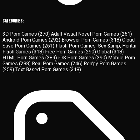
Categories:
3D Porn Games
(270)
Adult Visual Novel Porn Games
(261)
Android Porn Games
(292)
Browser Porn Games
(318)
Cloud
Save Porn Games
(261)
Flash Porn Games: Sex &amp; Hentai
Flash Games
(318)
Free Porn Games
(290)
Global
(318)
HTML Porn Games
(289)
iOS Porn Games
(290)
Mobile Porn
Games
(288)
Real Porn Games
(246)
Ren'py Porn Games
(259)
Text Based Porn Games
(318)