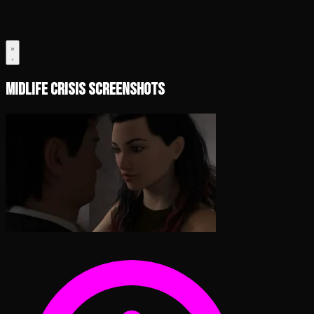
Midlife Crisis Screenshots