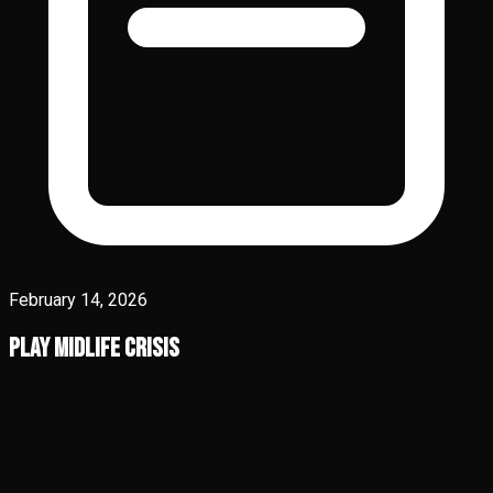
February 14, 2026
Play Midlife Crisis