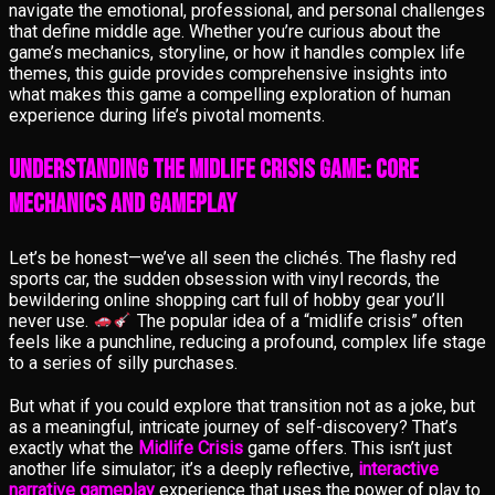
navigate the emotional, professional, and personal challenges
that define middle age. Whether you’re curious about the
game’s mechanics, storyline, or how it handles complex life
themes, this guide provides comprehensive insights into
what makes this game a compelling exploration of human
experience during life’s pivotal moments.
Understanding the Midlife Crisis Game: Core
Mechanics and Gameplay
Let’s be honest—we’ve all seen the clichés. The flashy red
sports car, the sudden obsession with vinyl records, the
bewildering online shopping cart full of hobby gear you’ll
never use.
The popular idea of a “midlife crisis” often
feels like a punchline, reducing a profound, complex life stage
to a series of silly purchases.
But what if you could explore that transition not as a joke, but
as a meaningful, intricate journey of self-discovery? That’s
exactly what the
Midlife Crisis
game offers. This isn’t just
another life simulator; it’s a deeply reflective,
interactive
narrative gameplay
experience that uses the power of play to