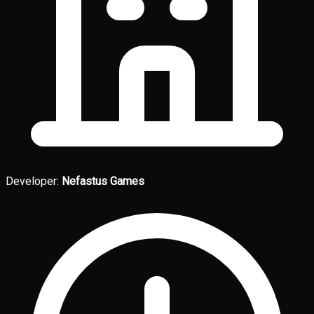
Developer:
Nefastus Games