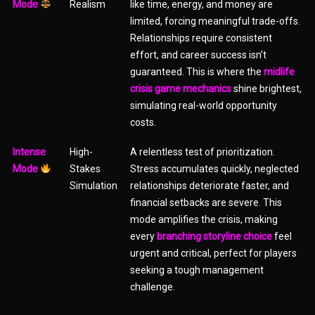
Mode
Realism
like time, energy, and money are
limited, forcing meaningful trade-offs.
Relationships require consistent
effort, and career success isn’t
guaranteed. This is where the
midlife
crisis game mechanics
shine brightest,
simulating real-world opportunity
costs.
Intense
High-
A relentless test of prioritization.
Mode
Stakes
Stress accumulates quickly, neglected
Simulation
relationships deteriorate faster, and
financial setbacks are severe. This
mode amplifies the crisis, making
every
branching storyline choice
feel
urgent and critical, perfect for players
seeking a tough management
challenge.