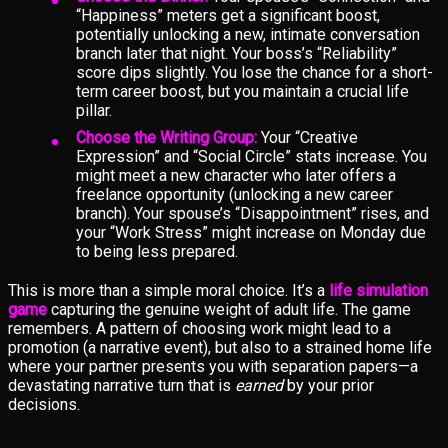
“Happiness” meters get a significant boost,
potentially unlocking a new, intimate conversation
branch later that night. Your boss’s “Reliability”
score dips slightly. You lose the chance for a short-
term career boost, but you maintain a crucial life
pillar.
Choose the Writing Group:
Your “Creative
Expression” and “Social Circle” stats increase. You
might meet a new character who later offers a
freelance opportunity (unlocking a new career
branch). Your spouse’s “Disappointment” rises, and
your “Work Stress” might increase on Monday due
to being less prepared.
This is more than a simple moral choice. It’s a
life simulation
game
capturing the genuine weight of adult life. The game
remembers. A pattern of choosing work might lead to a
promotion (a narrative event), but also to a strained home life
where your partner presents you with separation papers—a
devastating narrative turn that is
earned
by your prior
decisions.