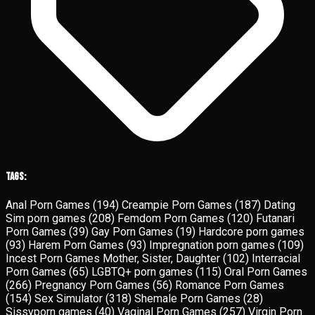
Tags:
Anal Porn Games
(194)
Creampie Porn Games
(187)
Dating
Sim porn games
(208)
Femdom Porn Games
(120)
Futanari
Porn Games
(39)
Gay Porn Games
(19)
Hardcore porn games
(93)
Harem Porn Games
(93)
Impregnation porn games
(109)
Incest Porn Games Mother, Sister, Daughter
(102)
Interracial
Porn Games
(65)
LGBTQ+ porn games
(115)
Oral Porn Games
(266)
Pregnancy Porn Games
(56)
Romance Porn Games
(154)
Sex Simulator
(318)
Shemale Porn Games
(28)
Sissyporn games
(40)
Vaginal Porn Games
(257)
Virgin Porn