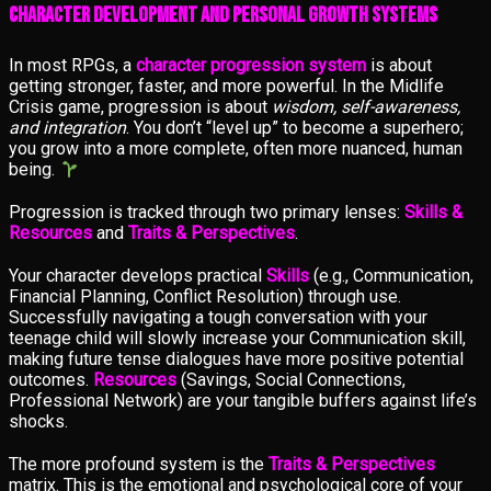
Character Development and Personal Growth Systems
In most RPGs, a
character progression system
is about
getting stronger, faster, and more powerful. In the Midlife
Crisis game, progression is about
wisdom, self-awareness,
and integration
. You don’t “level up” to become a superhero;
you grow into a more complete, often more nuanced, human
being.
Progression is tracked through two primary lenses:
Skills &
Resources
and
Traits & Perspectives
.
Your character develops practical
Skills
(e.g., Communication,
Financial Planning, Conflict Resolution) through use.
Successfully navigating a tough conversation with your
teenage child will slowly increase your Communication skill,
making future tense dialogues have more positive potential
outcomes.
Resources
(Savings, Social Connections,
Professional Network) are your tangible buffers against life’s
shocks.
The more profound system is the
Traits & Perspectives
matrix. This is the emotional and psychological core of your