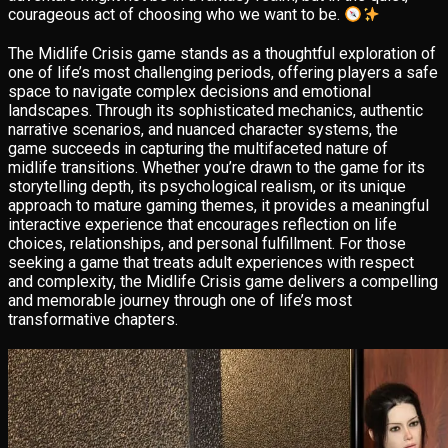
courageous act of choosing who we want to be.
The Midlife Crisis game stands as a thoughtful exploration of
one of life’s most challenging periods, offering players a safe
space to navigate complex decisions and emotional
landscapes. Through its sophisticated mechanics, authentic
narrative scenarios, and nuanced character systems, the
game succeeds in capturing the multifaceted nature of
midlife transitions. Whether you’re drawn to the game for its
storytelling depth, its psychological realism, or its unique
approach to mature gaming themes, it provides a meaningful
interactive experience that encourages reflection on life
choices, relationships, and personal fulfillment. For those
seeking a game that treats adult experiences with respect
and complexity, the Midlife Crisis game delivers a compelling
and memorable journey through one of life’s most
transformative chapters.