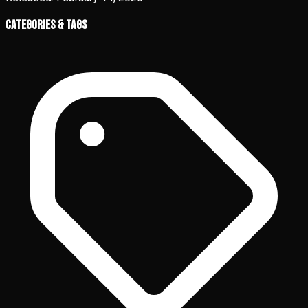
Categories & Tags