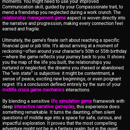
moments. You might need to use your improved
Communication skill, guided by your Compassionate trait, to
mend a friendship you neglected during a work crunch. The
relationship management game
aspect is woven directly into
the narrative and progression, making every connection feel
earned and fragile.
Ultimately, the game’s finale isn’t about reaching a specific
financial goal or job title. It’s about arriving at a moment of
reckoning—often around your character’s 50th or 55th birthday
—where the game reflects your journey back to you. It shows
you the map of the life you built, the relationships you
nurtured or neglected, the dreams you chased or abandoned.
The “win state” is subjective: it might be contentment, a
sense of peace, exciting new beginnings, or even poignant
regret. It’s a conclusion defined entirely by the sum of your
midlife crisis game mechanics
interactions.
By blending a sensitive
life simulation game
framework with
deep
interactive narrative gameplay
, this experience does
something remarkable. It turns the daunting, often silent
questions of middle age into a space for safe, curious, and
impactful exploration. It proves that the most compelling
adventure might not be in a fantasy realm, but in the quiet,