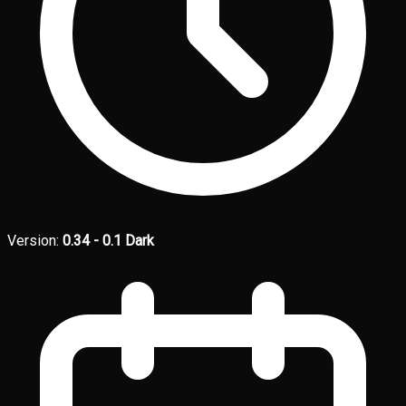
Version:
0.34 - 0.1 Dark