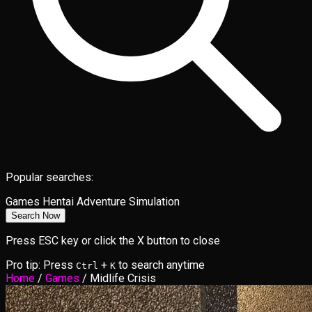
Popular searches:
Games
Hentai
Adventure
Simulation
Search Now
Press ESC key or click the X button to close
Pro tip: Press
+
to search anytime
Ctrl
K
Home
/
Games
/
Midlife Crisis