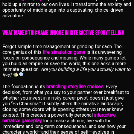
hold up a mirror to our own lives. It transforms the anxiety and
opportunity of middle age into a captivating, choice-driven
adventure.
What Makes This Game Unique in Interactive Storytelling
Forget simple time management or grinding for cash. The
core genius of this
life simulation game
is its unwavering
focus on consequence and meaning. While many games let
you build an empire or save the world, this one asks a more
intimate question:
Are you building a life you actually want to
live?
The foundation is its
branching storyline choices
. Every
decision, from what you say to your partner over breakfast to
whether you invest in a risky career pivot, doesn’t just give
you “+5 Charisma.” It subtly alters the narrative landscape,
closing some doors while opening others you never knew
existed. This creates a powerfully personal
interactive
narrative gameplay
loop: make a choice, live with the
immediate and long-term consequences, and see how your
character’s world—and their sense of self—evolves in