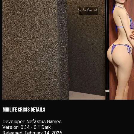
Midlife Crisis details
Developer:
Nefastus Games
Version:
0.34 - 0.1 Dark
Released:
February 14, 2026