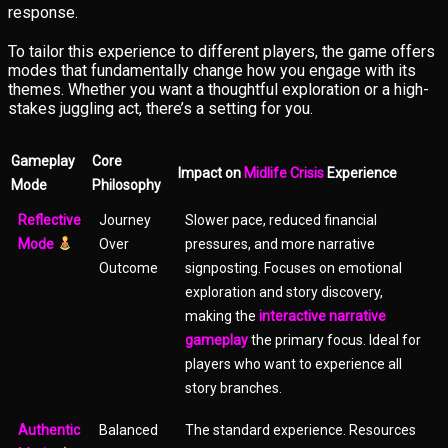
response.
To tailor this experience to different players, the game offers
modes that fundamentally change how you engage with its
themes. Whether you want a thoughtful exploration or a high-
stakes juggling act, there’s a setting for you.
Gameplay
Core
Impact on
Midlife Crisis
Experience
Mode
Philosophy
Reflective
Journey
Slower pace, reduced financial
Mode
Over
pressures, and more narrative
Outcome
signposting. Focuses on emotional
exploration and story discovery,
making the
interactive narrative
gameplay
the primary focus. Ideal for
players who want to experience all
story branches.
Authentic
Balanced
The standard experience. Resources