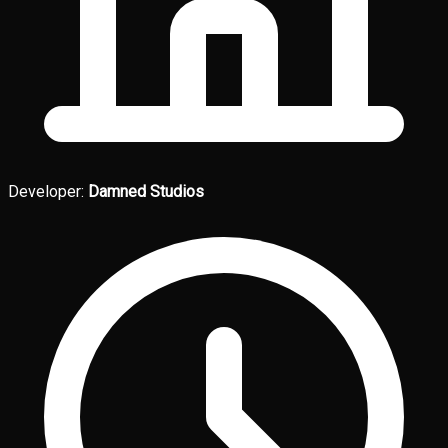
Developer:
Damned Studios