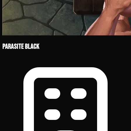
Parasite Black