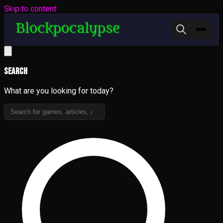
Skip to content
Search
What are you looking for today?