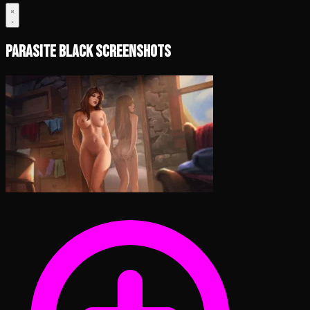
Parasite Black Screenshots