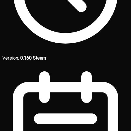
Version:
0.160 Steam