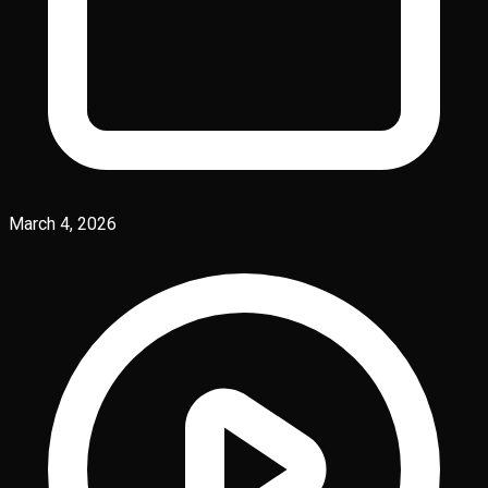
March 4, 2026