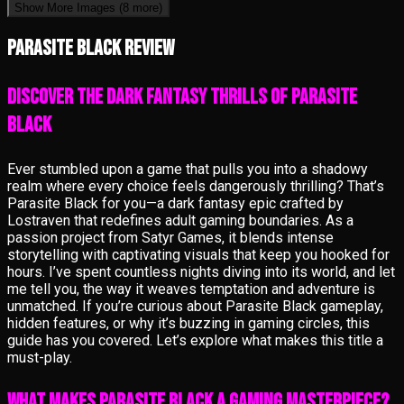
Show More Images
(8 more)
Parasite Black review
Discover the Dark Fantasy Thrills of Parasite
Black
Ever stumbled upon a game that pulls you into a shadowy
realm where every choice feels dangerously thrilling? That’s
Parasite Black for you—a dark fantasy epic crafted by
Lostraven that redefines adult gaming boundaries. As a
passion project from Satyr Games, it blends intense
storytelling with captivating visuals that keep you hooked for
hours. I’ve spent countless nights diving into its world, and let
me tell you, the way it weaves temptation and adventure is
unmatched. If you’re curious about Parasite Black gameplay,
hidden features, or why it’s buzzing in gaming circles, this
guide has you covered. Let’s explore what makes this title a
must-play.
What Makes Parasite Black a Gaming Masterpiece?