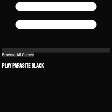
Browse All Games
Play Parasite Black