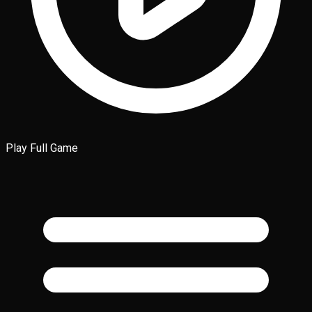
Play Full Game