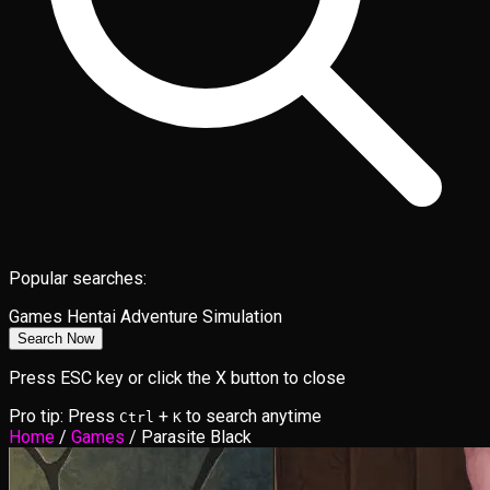
Popular searches:
Games
Hentai
Adventure
Simulation
Search Now
Press ESC key or click the X button to close
Pro tip: Press
+
to search anytime
Ctrl
K
Home
/
Games
/
Parasite Black