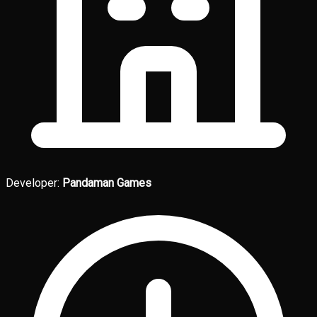
Developer:
Pandaman Games