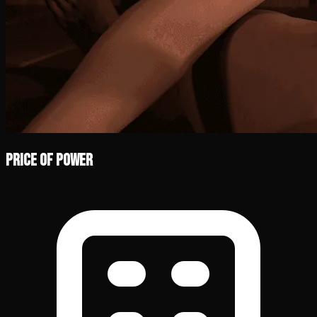
Price of Power