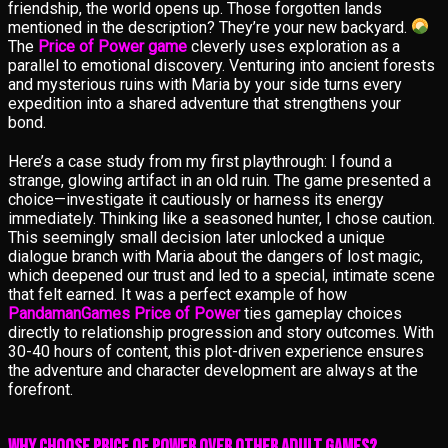
friendship, the world opens up. Those forgotten lands
mentioned in the description? They’re your new backyard.
The
Price of Power game
cleverly uses exploration as a
parallel to emotional discovery. Venturing into ancient forests
and mysterious ruins with Maria by your side turns every
expedition into a shared adventure that strengthens your
bond.
Here’s a case study from my first playthrough: I found a
strange, glowing artifact in an old ruin. The game presented a
choice—investigate it cautiously or harness its energy
immediately. Thinking like a seasoned hunter, I chose caution.
This seemingly small decision later unlocked a unique
dialogue branch with Maria about the dangers of lost magic,
which deepened our trust and led to a special, intimate scene
that felt earned. It was a perfect example of how
PandamanGames Price of Power
ties gameplay choices
directly to relationship progression and story outcomes. With
30-40 hours of content, this plot-driven experience ensures
the adventure and character development are always at the
forefront.
Why Choose Price of Power Over Other Adult Games?