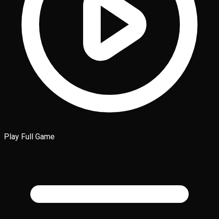
Play Full Game