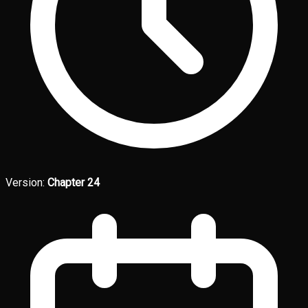
Version:
Chapter 24