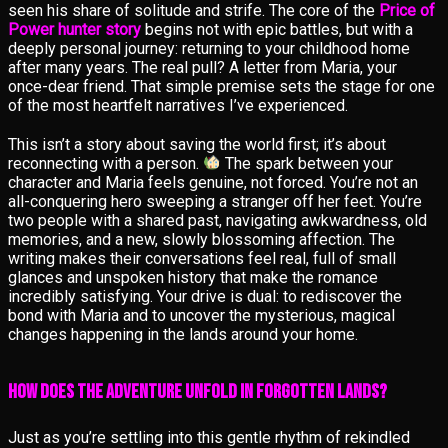
seen his share of solitude and strife. The core of the
Price of
Power hunter story
begins not with epic battles, but with a
deeply personal journey: returning to your childhood home
after many years. The real pull? A letter from Maria, your
once-dear friend. That simple premise sets the stage for one
of the most heartfelt narratives I’ve experienced.
This isn’t a story about saving the world first; it’s about
reconnecting with a person.
The spark between your
character and Maria feels genuine, not forced. You’re not an
all-conquering hero sweeping a stranger off her feet. You’re
two people with a shared past, navigating awkwardness, old
memories, and a new, slowly blossoming affection. The
writing makes their conversations feel real, full of small
glances and unspoken history that make the romance
incredibly satisfying. Your drive is dual: to rediscover the
bond with Maria and to uncover the mysterious, magical
changes happening in the lands around your home.
How Does the Adventure Unfold in Forgotten Lands?
Just as you’re settling into this gentle rhythm of rekindled