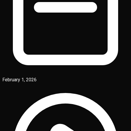
February 1, 2026