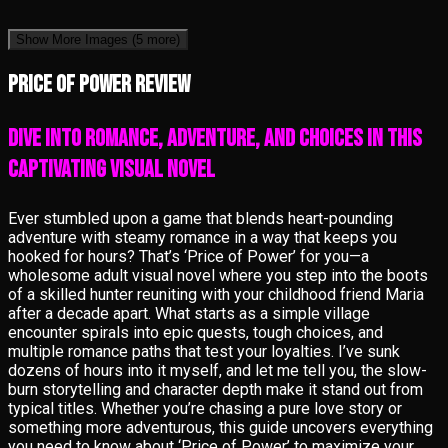
Show More Images
(5 more)
Price of Power review
Dive into Romance, Adventure, and Choices in This
Captivating Visual Novel
Ever stumbled upon a game that blends heart-pounding
adventure with steamy romance in a way that keeps you
hooked for hours? That’s ‘Price of Power’ for you—a
wholesome adult visual novel where you step into the boots
of a skilled hunter reuniting with your childhood friend Maria
after a decade apart. What starts as a simple village
encounter spirals into epic quests, tough choices, and
multiple romance paths that test your loyalties. I’ve sunk
dozens of hours into it myself, and let me tell you, the slow-
burn storytelling and character depth make it stand out from
typical titles. Whether you’re chasing a pure love story or
something more adventurous, this guide uncovers everything
you need to know about ‘Price of Power’ to maximize your