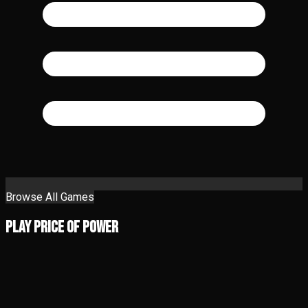
Browse All Games
Play Price of Power