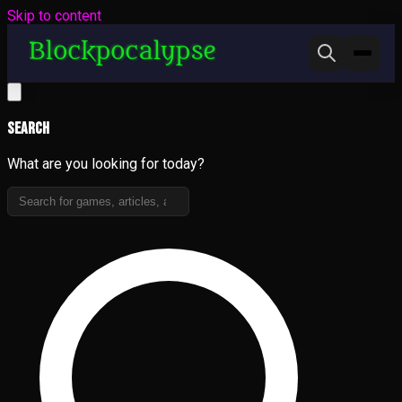
Skip to content
Search
What are you looking for today?