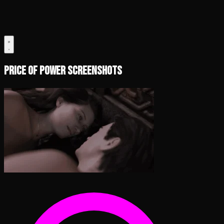
Price of Power Screenshots