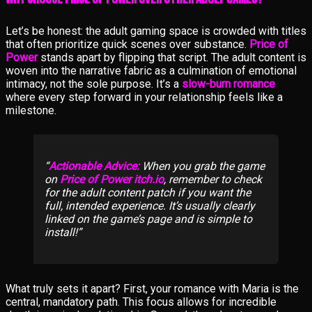
Let’s be honest: the adult gaming space is crowded with titles
that often prioritize quick scenes over substance.
Price of
Power
stands apart by flipping that script. The adult content is
woven into the narrative fabric as a culmination of emotional
intimacy, not the sole purpose. It’s a
slow-burn romance
where every step forward in your relationship feels like a
milestone.
Actionable Advice:
When you grab the game
on
Price of Power itch.io
, remember to check
for the adult content patch if you want the
full, intended experience. It’s usually clearly
linked on the game’s page and is simple to
install!
What truly sets it apart? First, your romance with Maria is the
central, mandatory path. This focus allows for incredible