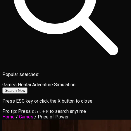
Popular searches:
Games
Hentai
Adventure
Simulation
Search Now
Press ESC key or click the X button to close
Pro tip: Press
+
to search anytime
Ctrl
K
Home
/
Games
/
Price of Power