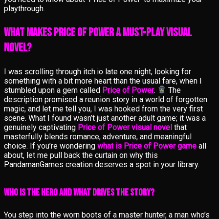
playthrough.
What Makes Price of Power a Must-Play Visual
Novel?
I was scrolling through itch.io late one night, looking for
something with a bit more heart than the usual fare, when I
stumbled upon a gem called
Price of Power
.
The
description promised a reunion story in a world of forgotten
magic, and let me tell you, I was hooked from the very first
scene. What I found wasn’t just another adult game; it was a
genuinely captivating
Price of Power visual novel
that
masterfully blends romance, adventure, and meaningful
choice. If you’re wondering
what is Price of Power game
all
about, let me pull back the curtain on why this
PandamanGames creation deserves a spot in your library.
Who Is the Hero and What Drives the Story?
You step into the worn boots of a master hunter, a man who’s