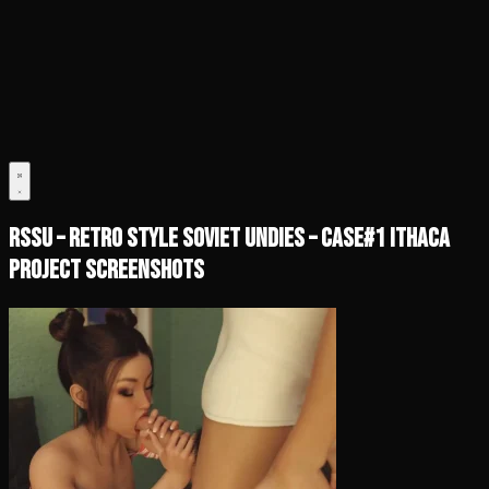
RSSU – Retro Style Soviet Undies – Case#1 Ithaca
Project Screenshots