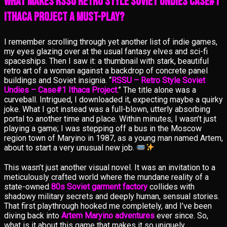
What Makes RSSU Retro Style Soviet Undies Case#1
Ithaca Project a Must-Play?
I remember scrolling through yet another list of indie games,
my eyes glazing over at the usual fantasy elves and sci-fi
spaceships. Then I saw it: a thumbnail with stark, beautiful
retro art of a woman against a backdrop of concrete panel
buildings and Soviet insignia. “
RSSU – Retro Style Soviet
Undies – Case#1 Ithaca Project
.” The title alone was a
curveball. Intrigued, I downloaded it, expecting maybe a quirky
joke. What I got instead was a full-blown, utterly absorbing
portal to another time and place. Within minutes, I wasn’t just
playing a game; I was stepping off a bus in the Moscow
region town of Maryino in 1987, as a young man named Artem,
about to start a very unusual new job.
This wasn’t just another visual novel. It was an invitation to a
meticulously crafted world where the mundane reality of a
state-owned
80s Soviet garment factory
collides with
shadowy military secrets and deeply human, sensual stories.
That first playthrough hooked me completely, and I’ve been
diving back into
Artem Maryino adventures
ever since. So,
what is it about this game that makes it so uniquely