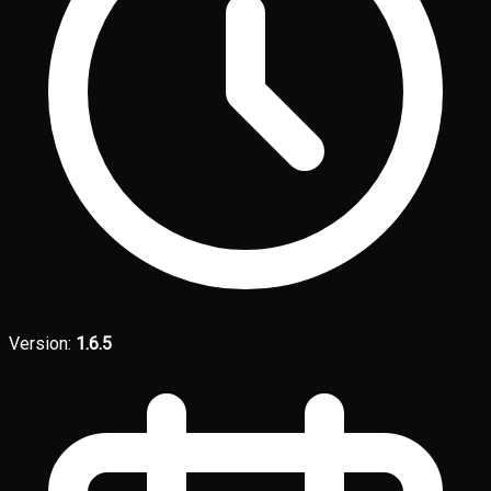
Version:
1.6.5