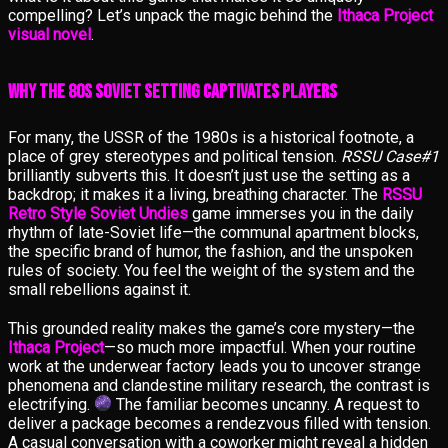
compelling? Let’s unpack the magic behind the
Ithaca Project
visual novel
.
Why the 80s Soviet Setting Captivates Players
For many, the USSR of the 1980s is a historical footnote, a
place of grey stereotypes and political tension.
RSSU Case#1
brilliantly subverts this. It doesn’t just use the setting as a
backdrop; it makes it a living, breathing character. The
RSSU
Retro Style Soviet Undies
game immerses you in the daily
rhythm of late-Soviet life—the communal apartment blocks,
the specific brand of humor, the fashion, and the unspoken
rules of society. You feel the weight of the system and the
small rebellions against it.
This grounded reality makes the game’s core mystery—the
Ithaca Project
—so much more impactful. When your routine
work at the underwear factory leads you to uncover strange
phenomena and clandestine military research, the contrast is
electrifying.
The familiar becomes uncanny. A request to
deliver a package becomes a rendezvous filled with tension.
A casual conversation with a coworker might reveal a hidden