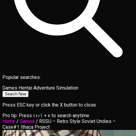
Popular searches:
Games
Hentai
Adventure
Simulation
Search Now
Press ESC key or click the X button to close
Pro tip: Press
+
to search anytime
Ctrl
K
Home
/
Games
/
RSSU – Retro Style Soviet Undies –
Case#1 Ithaca Project