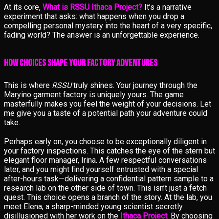
At its core,
What is RSSU Ithaca Project?
It’s a narrative
experiment that asks: what happens when you drop a
compelling personal mystery into the heart of a very specific,
fading world? The answer is an unforgettable experience.
How Choices Shape Your Factory Adventures
This is where
RSSU
truly shines. Your journey through the
Maryino garment factory is uniquely yours. The game
masterfully makes you feel the weight of your decisions. Let
me give you a taste of a potential path your adventure could
take.
Perhaps early on, you choose to be exceptionally diligent in
your factory inspections. This catches the eye of the stern but
elegant floor manager, Irina. A few respectful conversations
later, and you might find yourself entrusted with a special
after-hours task—delivering a confidential pattern sample to a
research lab on the other side of town. This isn’t just a fetch
quest. This choice opens a branch of the story. At the lab, you
meet Elena, a sharp-minded young scientist secretly
disillusioned with her work on the
Ithaca Project
. By choosing