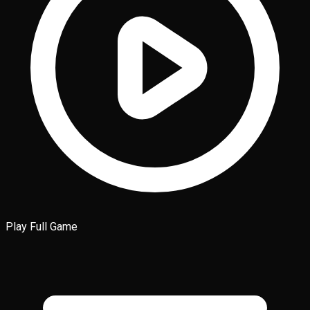
Play Full Game