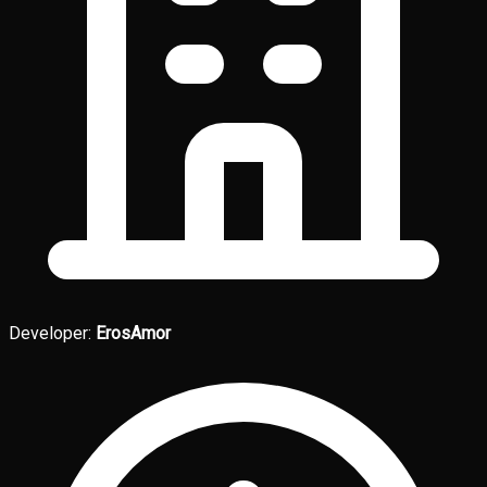
Developer:
ErosAmor