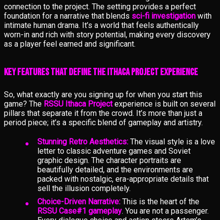
connection to the project. The setting provides a perfect
foundation for a narrative that blends
sci-fi investigation
with
intimate human drama. It’s a world that feels authentically
worn-in and rich with story potential, making every discovery
as a player feel earned and significant.
Key Features That Define the Ithaca Project Experience
So, what exactly are you signing up for when you start this
game? The
RSSU Ithaca Project
experience is built on several
pillars that separate it from the crowd. It’s more than just a
period piece; it’s a specific blend of gameplay and artistry.
Stunning Retro Aesthetics:
The visual style is a love
letter to classic adventure games and Soviet
graphic design. The character portraits are
beautifully detailed, and the environments are
packed with nostalgic, era-appropriate details that
sell the illusion completely.
Choice-Driven Narrative:
This is the heart of the
RSSU Case#1 gameplay
. You are not a passenger.