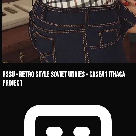
RSSU – Retro Style Soviet Undies – Case#1 Ithaca
Project