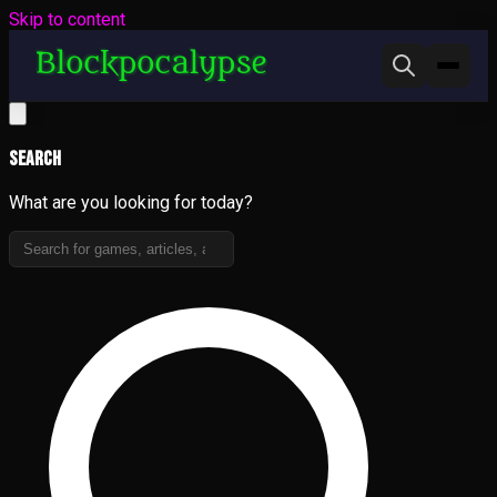
Skip to content
Search
What are you looking for today?