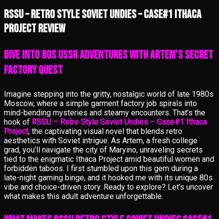
RSSU – Retro Style Soviet Undies – Case#1 Ithaca
Project review
Dive into 80s USSR Adventures with Artem’s Secret
Factory Quest
Imagine stepping into the gritty, nostalgic world of late 1980s
Moscow, where a simple garment factory job spirals into
mind-bending mysteries and steamy encounters. That’s the
hook of
RSSU – Retro Style Soviet Undies – Case#1 Ithaca
Project
, the captivating visual novel that blends retro
aesthetics with Soviet intrigue. As Artem, a fresh college
grad, you’ll navigate the city of Maryino, unraveling secrets
tied to the enigmatic Ithaca Project amid beautiful women and
forbidden taboos. I first stumbled upon this gem during a
late-night gaming binge, and it hooked me with its unique 80s
vibe and choice-driven story. Ready to explore? Let’s uncover
what makes this adult adventure unforgettable.