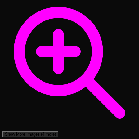
Show More Images
(4 more)