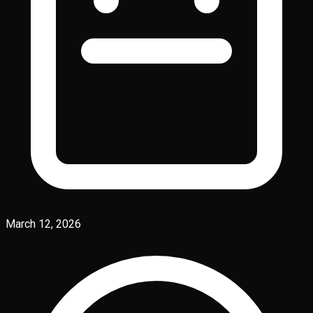
March 12, 2026