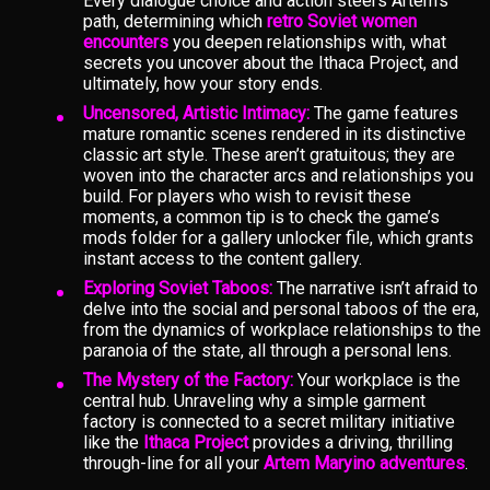
Every dialogue choice and action steers Artem’s
path, determining which
retro Soviet women
encounters
you deepen relationships with, what
secrets you uncover about the Ithaca Project, and
ultimately, how your story ends.
Uncensored, Artistic Intimacy:
The game features
mature romantic scenes rendered in its distinctive
classic art style. These aren’t gratuitous; they are
woven into the character arcs and relationships you
build. For players who wish to revisit these
moments, a common tip is to check the game’s
mods folder for a gallery unlocker file, which grants
instant access to the content gallery.
Exploring Soviet Taboos:
The narrative isn’t afraid to
delve into the social and personal taboos of the era,
from the dynamics of workplace relationships to the
paranoia of the state, all through a personal lens.
The Mystery of the Factory:
Your workplace is the
central hub. Unraveling why a simple garment
factory is connected to a secret military initiative
like the
Ithaca Project
provides a driving, thrilling
through-line for all your
Artem Maryino adventures
.