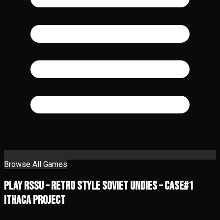
Browse All Games
Play RSSU – Retro Style Soviet Undies – Case#1
Ithaca Project