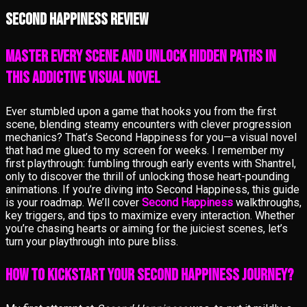
Second Happiness review
Master Every Scene and Unlock Hidden Paths in
This Addictive Visual Novel
Ever stumbled upon a game that hooks you from the first
scene, blending steamy encounters with clever progression
mechanics? That’s Second Happiness for you—a visual novel
that had me glued to my screen for weeks. I remember my
first playthrough: fumbling through early events with Shantrel,
only to discover the thrill of unlocking those heart-pounding
animations. If you’re diving into Second Happiness, this guide
is your roadmap. We’ll cover
Second Happiness
walkthroughs,
key triggers, and tips to maximize every interaction. Whether
you’re chasing hearts or aiming for the juiciest scenes, let’s
turn your playthrough into pure bliss.
How to Kickstart Your Second Happiness Journey?