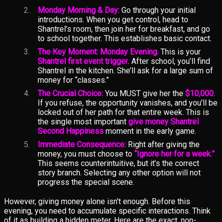
Monday Morning & Day:
Go through your initial
introductions. When you get control, head to
Shantrel’s room, then join her for breakfast, and go
to school together. This establishes basic contact.
The Key Moment: Monday Evening.
This is your
Shantrel first event trigger
. After school, you’ll find
Shantrel in the kitchen. She’ll ask for a large sum of
money for “classes.”
The Crucial Choice:
You MUST give her the
$10,000
.
If you refuse, the opportunity vanishes, and you’ll be
locked out of her path for that entire week. This is
the single most important
give money Shantrel
Second Happiness
moment in the early game.
Immediate Consequence:
Right after giving the
money, you must choose to
“Ignore her for a week.”
This seems counterintuitive, but it’s the correct
story branch. Selecting any other option will not
progress the special scene.
However, giving money alone isn’t enough. Before this
evening, you need to accumulate specific interactions. Think
of it as building a hidden meter. Here are the exact, non-