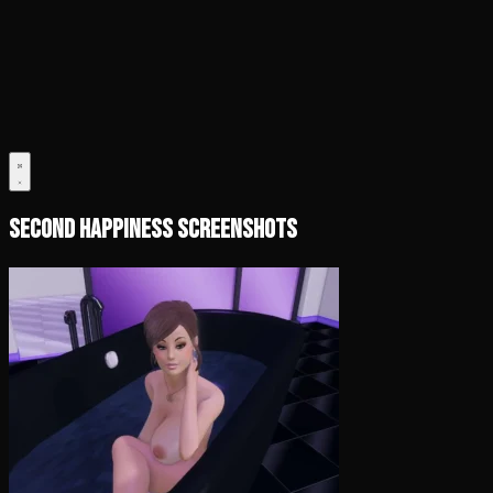
Second Happiness Screenshots