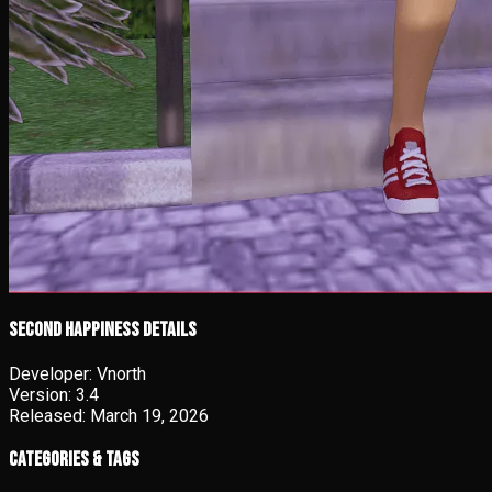
Second Happiness details
Developer:
Vnorth
Version:
3.4
Released:
March 19, 2026
Categories & Tags