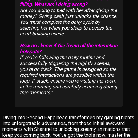
filling. What am I doing wrong?
Are you going to bed
with her
after giving the
money? Giving cash just unlocks the chance.
You must complete the daily cycle by
selecting her when you sleep to access the
heart-building scene.
How do I know if I’ve found all the interaction
hotspots?
If you’re following the daily routine and
successfully triggering the nightly scenes,
you’re on track. The game is designed so the
required interactions are possible within the
loop. If stuck, ensure you’re visiting her room
in the morning and carefully scanning during
free moments.
Diving into Second Happiness transformed my gaming nights
into unforgettable adventures, from those initial awkward
moments with Shantrel to unlocking steamy animations that
keep you coming back. You’ve got the tools now: master the