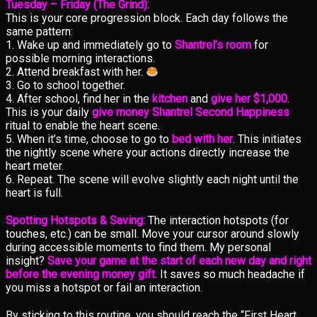
Tuesday – Friday (The Grind):
This is your core progression block. Each day follows the
same pattern:
1. Wake up and immediately go to
Shantrel’s room
for
possible morning interactions.
2. Attend breakfast with her.
3. Go to school together.
4. After school, find her in the
kitchen
and
give her $1,000
.
This is your daily
give money Shantrel Second Happiness
ritual to enable the heart scene.
5. When it’s time, choose to go to
bed with her
. This initiates
the nightly scene where your actions directly increase the
heart meter.
6. Repeat. The scene will evolve slightly each night until the
heart is full.
Spotting Hotspots & Saving:
The interaction hotspots (for
touches, etc.) can be small. Move your cursor around slowly
during accessible moments to find them. My personal
insight?
Save your game at the start of each new day and right
before the evening money gift.
It saves so much headache if
you miss a hotspot or fail an interaction.
By sticking to this routine, you should reach the “First Heart