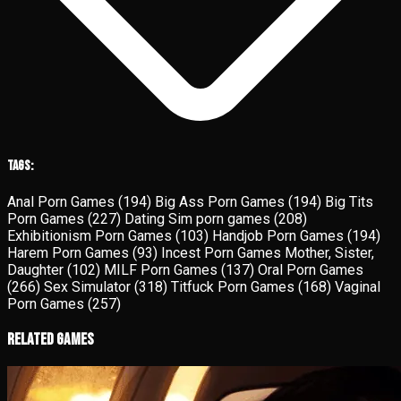
Tags:
Anal Porn Games
(194)
Big Ass Porn Games
(194)
Big Tits
Porn Games
(227)
Dating Sim porn games
(208)
Exhibitionism Porn Games
(103)
Handjob Porn Games
(194)
Harem Porn Games
(93)
Incest Porn Games Mother, Sister,
Daughter
(102)
MILF Porn Games
(137)
Oral Porn Games
(266)
Sex Simulator
(318)
Titfuck Porn Games
(168)
Vaginal
Porn Games
(257)
Related Games