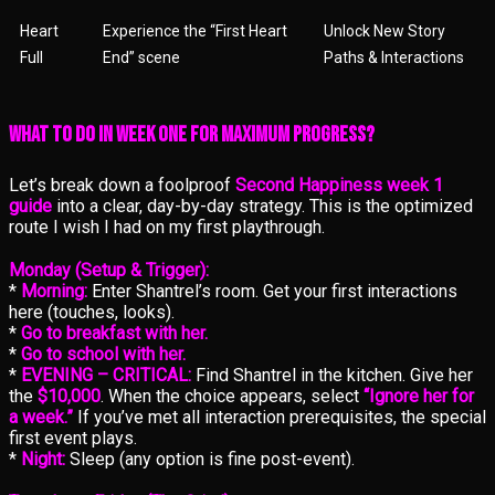
Heart
Experience the “First Heart
Unlock New Story
Full
End” scene
Paths & Interactions
What to Do in Week One for Maximum Progress?
Let’s break down a foolproof
Second Happiness week 1
guide
into a clear, day-by-day strategy. This is the optimized
route I wish I had on my first playthrough.
Monday (Setup & Trigger):
*
Morning:
Enter Shantrel’s room. Get your first interactions
here (touches, looks).
*
Go to breakfast with her.
*
Go to school with her.
*
EVENING – CRITICAL:
Find Shantrel in the kitchen. Give her
the
$10,000
. When the choice appears, select
“Ignore her for
a week.”
If you’ve met all interaction prerequisites, the special
first event plays.
*
Night:
Sleep (any option is fine post-event).