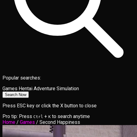
Popular searches:
Games
Hentai
Adventure
Simulation
Search Now
Press ESC key or click the X button to close
Pro tip: Press
+
to search anytime
Ctrl
K
Home
/
Games
/
Second Happiness