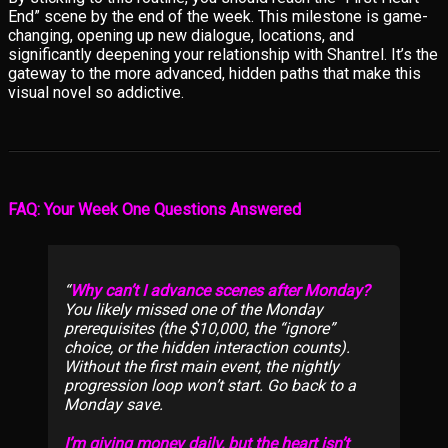
End” scene by the end of the week. This milestone is game-
changing, opening up new dialogue, locations, and
significantly deepening your relationship with Shantrel. It’s the
gateway to the more advanced, hidden paths that make this
visual novel so addictive.
FAQ: Your Week One Questions Answered
Why can’t I advance scenes after Monday?
You likely missed one of the Monday
prerequisites (the $10,000, the “ignore”
choice, or the hidden interaction counts).
Without the first main event, the nightly
progression loop won’t start. Go back to a
Monday save.
I’m giving money daily, but the heart isn’t