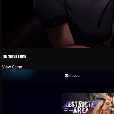
The Silver Lining
View Game