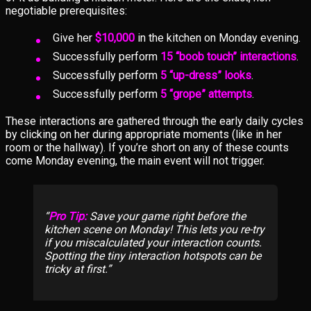
negotiable prerequisites:
Give her
$10,000
in the kitchen on Monday evening.
Successfully perform
15 “boob touch” interactions
.
Successfully perform
5 “up-dress” looks
.
Successfully perform
5 “grope” attempts
.
These interactions are gathered through the early daily cycles
by clicking on her during appropriate moments (like in her
room or the hallway). If you’re short on any of these counts
come Monday evening, the main event will not trigger.
Pro Tip:
Save your game right before the
kitchen scene on Monday! This lets you re-try
if you miscalculated your interaction counts.
Spotting the tiny interaction hotspots can be
tricky at first.