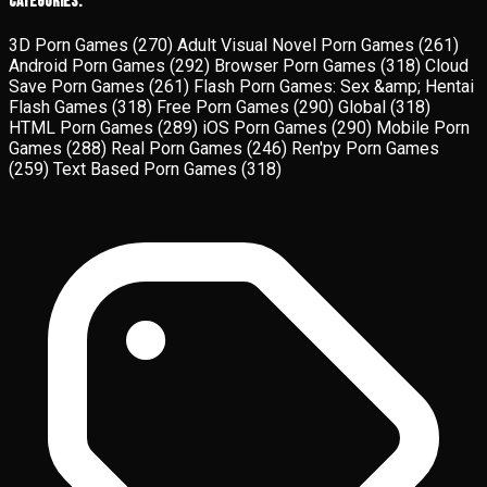
Categories:
3D Porn Games
(270)
Adult Visual Novel Porn Games
(261)
Android Porn Games
(292)
Browser Porn Games
(318)
Cloud
Save Porn Games
(261)
Flash Porn Games: Sex &amp; Hentai
Flash Games
(318)
Free Porn Games
(290)
Global
(318)
HTML Porn Games
(289)
iOS Porn Games
(290)
Mobile Porn
Games
(288)
Real Porn Games
(246)
Ren'py Porn Games
(259)
Text Based Porn Games
(318)