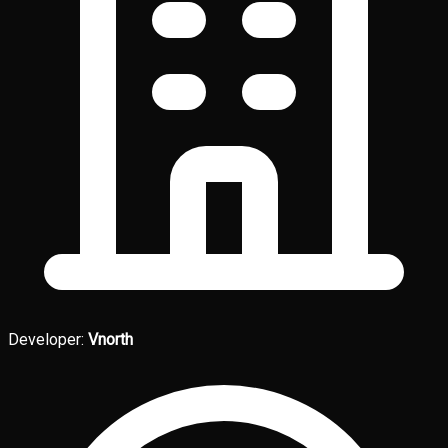
Developer:
Vnorth