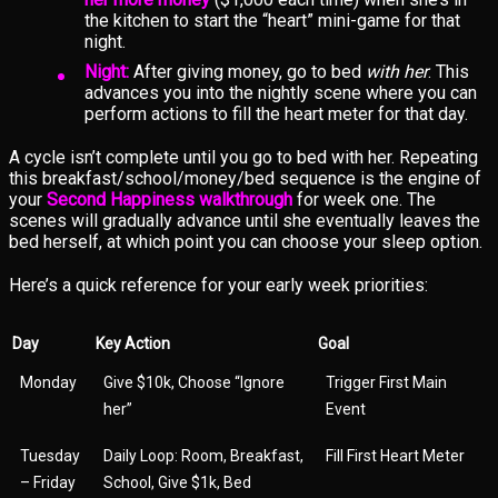
the kitchen to start the “heart” mini-game for that
night.
Night:
After giving money, go to bed
with her
. This
advances you into the nightly scene where you can
perform actions to fill the heart meter for that day.
A cycle isn’t complete until you go to bed with her. Repeating
this breakfast/school/money/bed sequence is the engine of
your
Second Happiness walkthrough
for week one. The
scenes will gradually advance until she eventually leaves the
bed herself, at which point you can choose your sleep option.
Here’s a quick reference for your early week priorities:
Day
Key Action
Goal
Monday
Give $10k, Choose “Ignore
Trigger First Main
her”
Event
Tuesday
Daily Loop: Room, Breakfast,
Fill First Heart Meter
– Friday
School, Give $1k, Bed