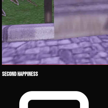
Second Happiness