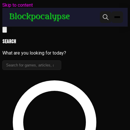
Skip to content
Search
What are you looking for today?