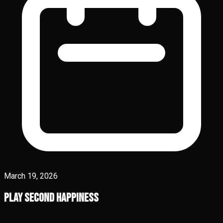
March 19, 2026
Play Second Happiness