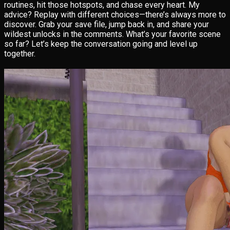
routines, hit those hotspots, and chase every heart. My
advice? Replay with different choices—there’s always more to
discover. Grab your save file, jump back in, and share your
wildest unlocks in the comments. What’s your favorite scene
so far? Let’s keep the conversation going and level up
together.