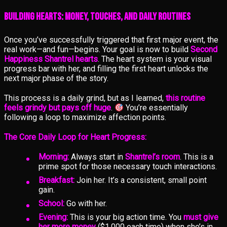
Building Hearts: Money, Touches, and Daily Routines
Once you’ve successfully triggered that first major event, the
real work—and fun—begins. Your goal is now to build
Second
Happiness Shantrel hearts
. The heart system is your visual
progress bar with her, and filling the first heart unlocks the
next major phase of the story.
This process is a daily grind, but as I learned,
this routine
feels grindy but pays off huge
.
You’re essentially
following a loop to maximize affection points.
The Core Daily Loop for Heart Progress:
Morning:
Always start in
Shantrel’s room
. This is a
prime spot for those necessary touch interactions.
Breakfast:
Join her. It’s a consistent, small point
gain.
School:
Go with her.
Evening:
This is your big action time. You
must give
her more money
($1,000 each time) when she’s in