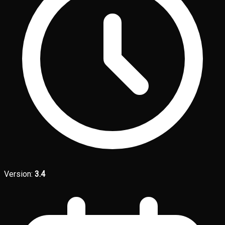
Version:
3.4