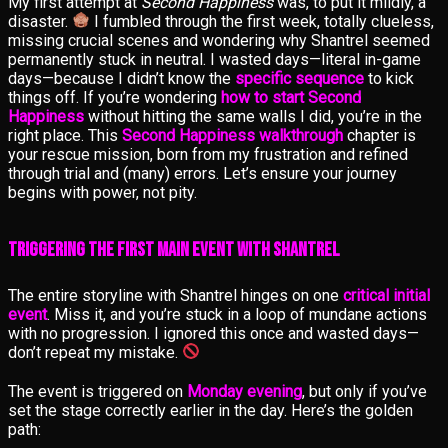
My first attempt at
Second Happiness
was, to put it mildly, a
disaster.
I fumbled through the first week, totally clueless,
missing crucial scenes and wondering why Shantrel seemed
permanently stuck in neutral. I wasted days—literal in-game
days—because I didn’t know the
specific sequence
to kick
things off. If you’re wondering
how to start Second
Happiness
without hitting the same walls I did, you’re in the
right place. This
Second Happiness walkthrough
chapter is
your rescue mission, born from my frustration and refined
through trial and (many) errors. Let’s ensure your journey
begins with power, not pity.
Triggering the First Main Event with Shantrel
The entire storyline with Shantrel hinges on one
critical initial
event
. Miss it, and you’re stuck in a loop of mundane actions
with no progression. I ignored this once and wasted days—
don’t repeat my mistake.
The event is triggered on
Monday evening
, but only if you’ve
set the stage correctly earlier in the day. Here’s the golden
path: