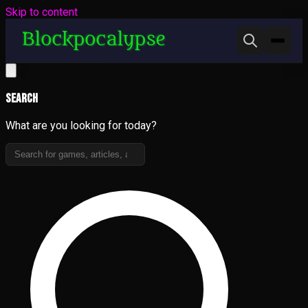
Skip to content
Search
What are you looking for today?