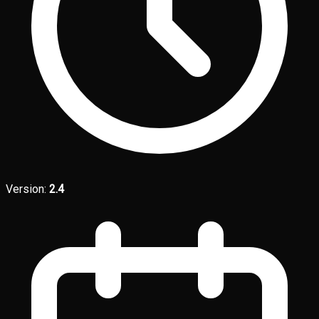
Version:
2.4