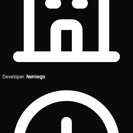
Developer:
Nemiegs