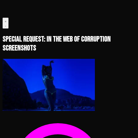
Special Request: In the Web of Corruption
Screenshots