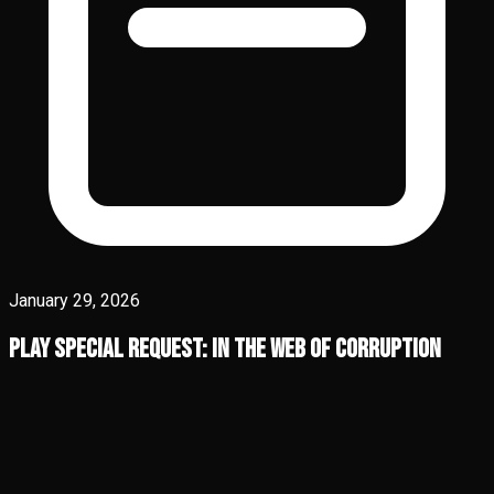
January 29, 2026
Play Special Request: In the Web of Corruption