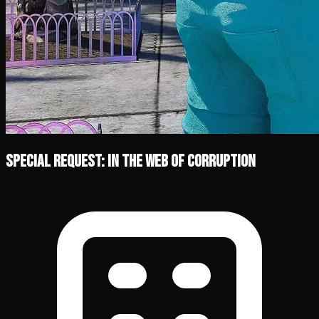
Special Request: In the Web of Corruption