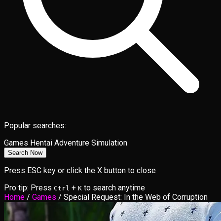
Popular searches:
Games
Hentai
Adventure
Simulation
Search Now
Press ESC key or click the X button to close
Pro tip: Press
+
to search anytime
Ctrl
K
Home
/
Games
/
Special Request: In the Web of Corruption